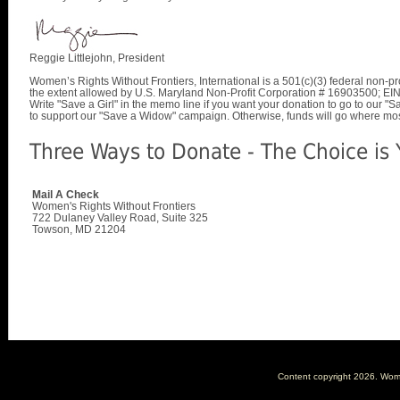
Reggie Littlejohn, President
Women’s Rights Without Frontiers, International is a 501(c)(3) federal non-pro
the extent allowed by U.S. Maryland Non-Profit Corporation # 16903500; E
Write "Save a Girl" in the memo line if you want your donation to go to our 
to support our "Save a Widow" campaign. Otherwise, funds will go where mo
Three Ways to Donate - The Choice is 
Mail A Check
Women's Rights Without Frontiers
722 Dulaney Valley Road, Suite 325
Towson, MD 21204
Content copyright
2026. Women