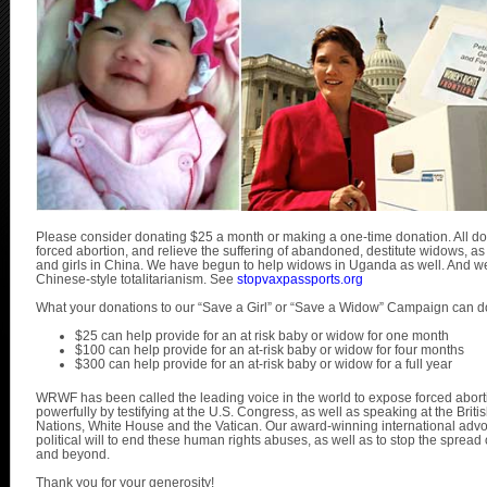
Please consider donating $25 a month or making a one-time donation. All dona
forced abortion, and relieve the suffering of abandoned, destitute widows, a
and girls in China. We have begun to help widows in Uganda as well. And we a
Chinese-style totalitarianism. See
stopvaxpassports.org
What your donations to our “Save a Girl” or “Save a Widow” Campaign can d
$25 can help provide for an at risk baby or widow for one month
$100 can help provide for an at-risk baby or widow for four months
$300 can help provide for an at-risk baby or widow for a full year
WRWF has been called the leading voice in the world to expose forced abo
powerfully by testifying at the U.S. Congress, as well as speaking at the Brit
Nations, White House and the Vatican. Our award-winning international advo
political will to end these human rights abuses, as well as to stop the spread 
and beyond.
Thank you for your generosity!