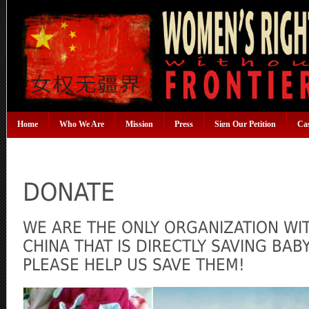
Home
Who We Are
Mission
Press
Sign Our Petition
Ca
DONATE
WE ARE THE ONLY ORGANIZATION WI
CHINA THAT IS DIRECTLY SAVING BA
PLEASE HELP US SAVE THEM!