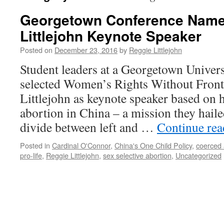
Georgetown Conference Name
Littlejohn Keynote Speaker
Posted on
December 23, 2016
by
Reggie Littlejohn
Student leaders at a Georgetown Univer
selected Women’s Rights Without Fronti
Littlejohn as keynote speaker based on 
abortion in China – a mission they haile
divide between left and …
Continue re
Posted in
Cardinal O'Connor
,
China's One Child Policy
,
coerced 
pro-life
,
Reggie Littlejohn
,
sex selective abortion
,
Uncategorized