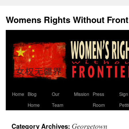
Skip
to
Womens Rights Without Front
content
Home
Blog
Our
Mission
Press
Sign
Home
Team
Room
Petit
Georgetown
Category Archives: