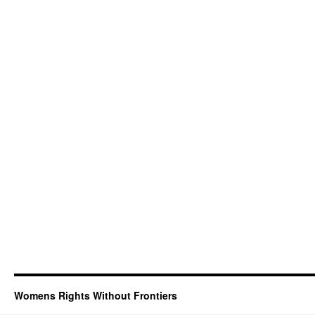
Womens Rights Without Frontiers