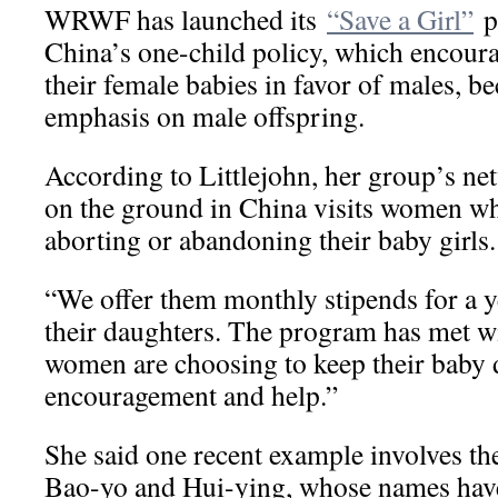
WRWF has launched its
“Save a Girl”
p
China’s one-child policy, which encoura
their female babies in favor of males, be
emphasis on male offspring.
According to Littlejohn, her group’s ne
on the ground in China visits women wh
aborting or abandoning their baby girls.
“We offer them monthly stipends for a y
their daughters. The program has met wi
women are choosing to keep their baby 
encouragement and help.”
She said one recent example involves th
Bao-yo and Hui-ying, whose names hav