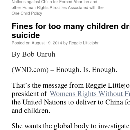
Nations against China for Forced Abortion and
other Human Rights Atrocities Associated with the
One Child Policy
Fines for too many children dr
suicide
Posted on
August 19, 2014
by
Reggie Littlejohn
By Bob Unruh
(WND.com) – Enough. Is. Enough.
That’s the message from Reggie Littlej
president of
Womens Rights Without Fr
the United Nations to deliver to China f
and children.
She wants the global body to investigate