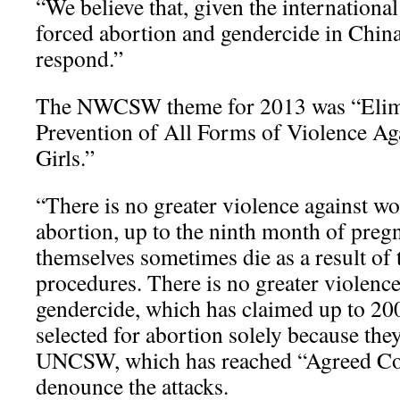
“We believe that, given the internationa
forced abortion and gendercide in China
respond.”
The NWCSW theme for 2013 was “Elim
Prevention of All Forms of Violence A
Girls.”
“There is no greater violence against w
abortion, up to the ninth month of pr
themselves sometimes die as a result of 
procedures. There is no greater violence 
gendercide, which has claimed up to 200 
selected for abortion solely because they 
UNCSW, which has reached “Agreed Con
denounce the attacks.