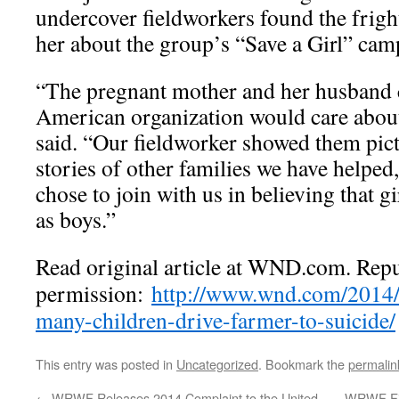
undercover fieldworkers found the frig
her about the group’s “Save a Girl” cam
“The pregnant mother and her husband c
American organization would care about
said. “Our fieldworker showed them pic
stories of other families we have helped
chose to join with us in believing that g
as boys.”
Read original article at WND.com. Rep
permission:
http://www.wnd.com/2014/0
many-children-drive-farmer-to-suicide/
This entry was posted in
Uncategorized
. Bookmark the
permalin
←
WRWF Releases 2014 Complaint to the United
WRWF Fil