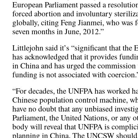
European Parliament passed a resoluti
forced abortion and involuntary steriliz
globally, citing Feng Jianmei, who was f
seven months in June, 2012.”
Littlejohn said it’s “significant that th
has acknowledged that it provides fundi
in China and has urged the commission t
funding is not associated with coercion.
“For decades, the UNFPA has worked ha
Chinese population control machine, wh
have no doubt that any unbiased investi
Parliament, the United Nations, or any 
body will reveal that UNFPA is complici
planning in China. The UNCSW should 