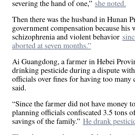
severing the hand of one,”
she noted.
Then there was the husband in Hunan 
government compensation because his w
schizophrenia and violent behavior
sinc
aborted at seven months.”
Ai Guangdong, a farmer in Hebei Provin
drinking pesticide during a dispute wit
officials over fines for having too many 
said.
“Since the farmer did not have money to 
planning officials confiscated 3.5 tons of
savings of the family.”
He drank pestici