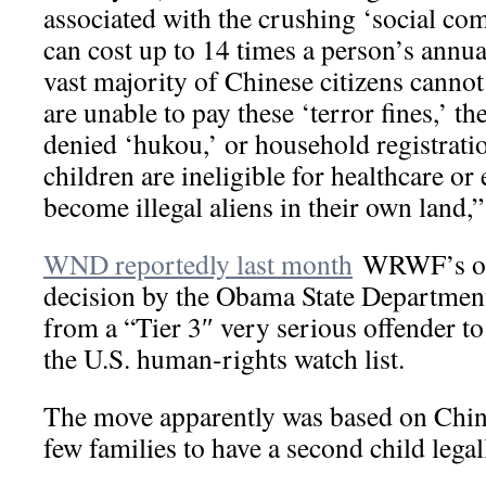
associated with the crushing ‘social co
can cost up to 14 times a person’s annua
vast majority of Chinese citizens cannot 
are unable to pay these ‘terror fines,’ th
denied ‘hukou,’ or household registrati
children are ineligible for healthcare or
become illegal aliens in their own land,”
WND reportedly last month
WRWF’s obj
decision by the Obama State Departmen
from a “Tier 3″ very serious offender to
the U.S. human-rights watch list.
The move apparently was based on China
few families to have a second child legal