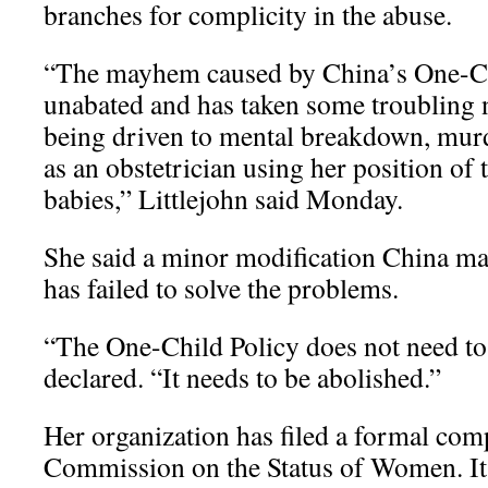
branches for complicity in the abuse.
“The mayhem caused by China’s One-Ch
unabated and has taken some troubling 
being driven to mental breakdown, murde
as an obstetrician using her position of tr
babies,” Littlejohn said Monday.
She said a minor modification China mad
has failed to solve the problems.
“The One-Child Policy does not need to
declared. “It needs to be abolished.”
Her organization has filed a formal com
Commission on the Status of Women. It 