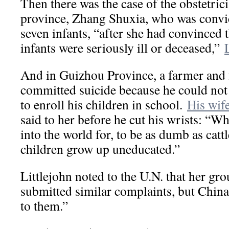
Then there was the case of the obstetric
province, Zhang Shuxia, who was convic
seven infants, “after she had convinced t
infants were seriously ill or deceased,”
And in Guizhou Province, a farmer and f
committed suicide because he could not a
to enroll his children in school.
His wife
said to her before he cut his wrists: “W
into the world for, to be as dumb as catt
children grow up uneducated.”
Littlejohn noted to the U.N. that her gr
submitted similar complaints, but Chin
to them.”