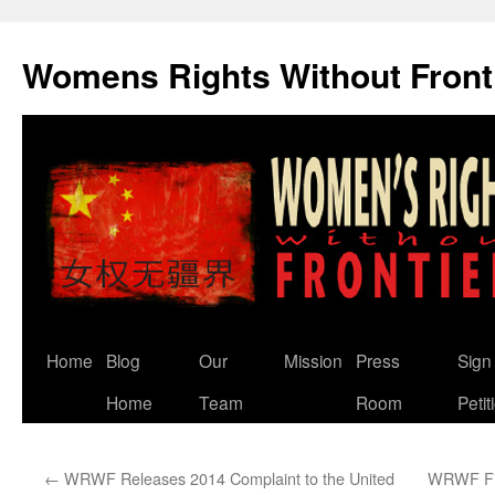
Skip
to
Womens Rights Without Front
content
Home
Blog
Our
Mission
Press
Sign
Home
Team
Room
Petit
←
WRWF Releases 2014 Complaint to the United
WRWF Fil