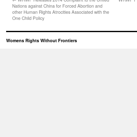
Nations against China for Forced Abortion and
other Human Rights Atrocities Associated with the
One Child Policy
Womens Rights Without Frontiers