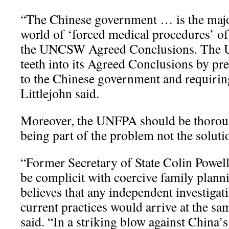
“The Chinese government … is the major
world of ‘forced medical procedures’ of 
the UNCSW Agreed Conclusions. The
teeth into its Agreed Conclusions by pr
to the Chinese government and requirin
Littlejohn said.
Moreover, the UNFPA should be thoroug
being part of the problem not the soluti
“Former Secretary of State Colin Powe
be complicit with coercive family pla
believes that any independent investiga
current practices would arrive at the sa
said. “In a striking blow against China’