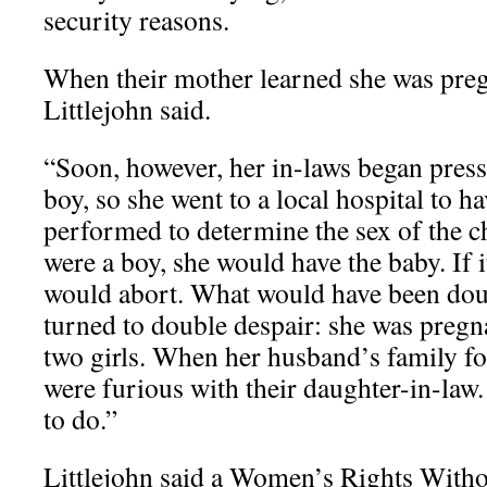
security reasons.
When their mother learned she was pregn
Littlejohn said.
“Soon, however, her in-laws began press
boy, so she went to a local hospital to h
performed to determine the sex of the chi
were a boy, she would have the baby. If it
would abort. What would have been dou
turned to double despair: she was pregn
two girls. When her husband’s family fo
were furious with their daughter-in-law
to do.”
Littlejohn said a Women’s Rights Witho