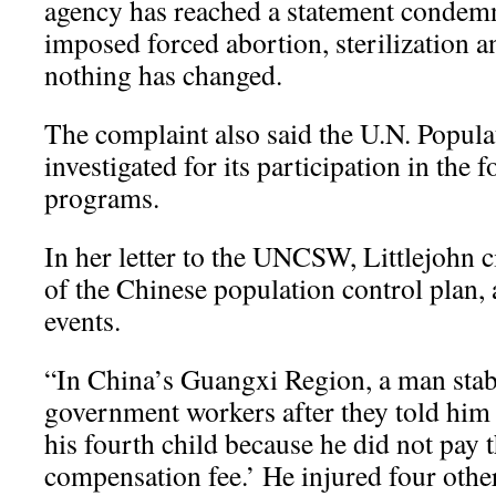
agency has reached a statement condemn
imposed forced abortion, sterilization a
nothing has changed.
The complaint also said the U.N. Popul
investigated for its participation in the 
programs.
In her letter to the UNCSW, Littlejohn 
of the Chinese population control plan, 
events.
“In China’s Guangxi Region, a man stab
government workers after they told him 
his fourth child because he did not pay t
compensation fee.’ He injured four othe