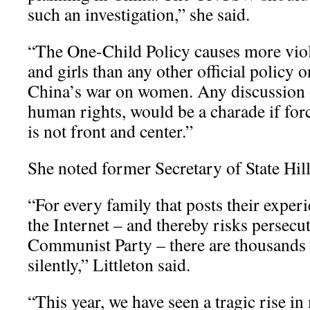
such an investigation,” she said.
“The One-Child Policy causes more vio
and girls than any other official policy on
China’s war on women. Any discussion 
human rights, would be a charade if for
is not front and center.”
She noted former Secretary of State Hil
“For every family that posts their exper
the Internet – and thereby risks persecu
Communist Party – there are thousands 
silently,” Littleton said.
“This year, we have seen a tragic rise i