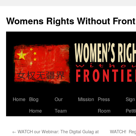
Skip
to
Womens Rights Without Front
content
Home
Blog
Our
Mission
Press
Sign
Home
Team
Room
Petit
←
WATCH our Webinar: The Digital Gulag at
WATCH! Reggi