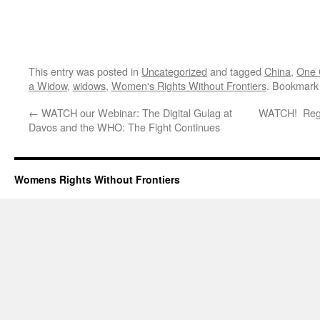
This entry was posted in
Uncategorized
and tagged
China
,
One C
a Widow
,
widows
,
Women's Rights Without Frontiers
. Bookmark
←
WATCH our Webinar: The Digital Gulag at
WATCH! Reggi
Davos and the WHO: The Fight Continues
Womens Rights Without Frontiers