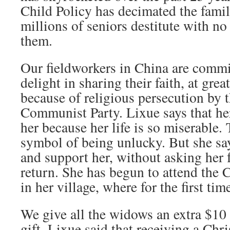
Child Policy has decimated the family
millions of seniors destitute with no 
them.
Our fieldworkers in China are commi
delight in sharing their faith, at grea
because of religious persecution by 
Communist Party. Lixue says that he
her because her life is so miserable.
symbol of being unlucky. But she say
and support her, without asking her 
return. She has begun to attend the 
in her village, where for the first tim
We give all the widows an extra $10 
gift. Lixue said that receiving a Chr