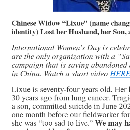
Chinese Widow “Lixue” (name change
identity) Lost her Husband, her Son, 
International Women’s D
ay is celeb
a
re the only organization with a
“Sa
campaign
that
is saving abandoned 
in China. Watch a
short
video
HERE
Lixue is seventy-four years old. He
30 years ago from lung cancer. Tragic
a son, committed suicide in June 2020
one month before our fieldworker fo
We may ha
she was “too sad to live.”