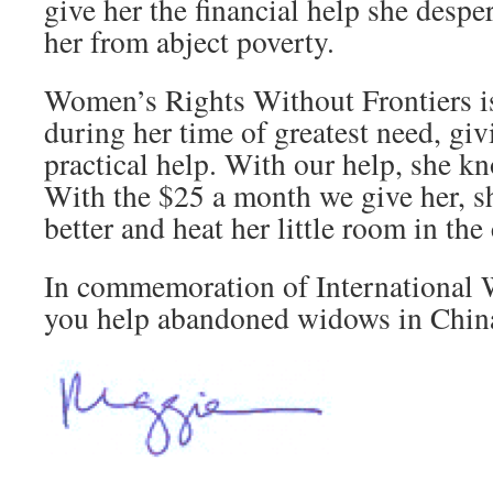
give her the financial help she despe
her from abject poverty.
Women’s Rights Without Frontiers i
during her time of greatest need, gi
practical help. With our help, she kn
With the $25 a month we give her, sh
better and heat her little room in the
In commemoration of International 
you help abandoned widows in Chin