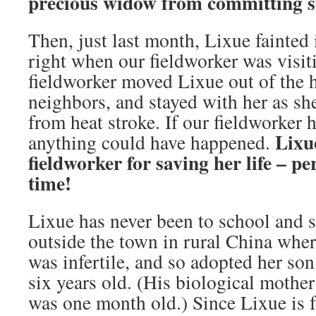
precious widow
from committing su
Then, just last month, Lixue fainted 
right when our fieldworker was visit
fieldworker moved Lixue out of the h
neighbors, and stayed with her as sh
from heat stroke. If our fieldworker 
Lixu
anything could have happened.
fieldworker for saving her life
– per
time
!
Lixue has never been to school and s
outside the town in rural China whe
was infertile, and so adopted her so
six years old. (His biological mothe
was one month old.) Since Lixue is f