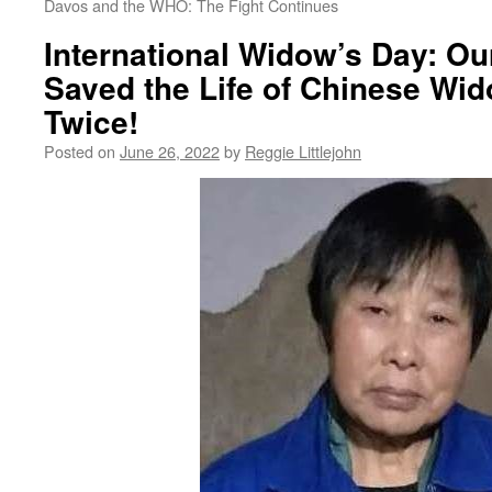
Davos and the WHO: The Fight Continues
International Widow’s Day: Ou
Saved the Life of Chinese Wid
Twice!
Posted on
June 26, 2022
by
Reggie Littlejohn