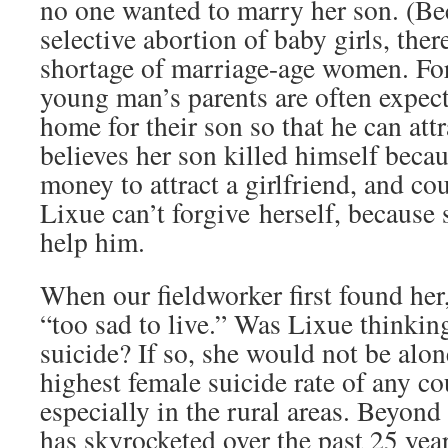
no one wanted to marry her son. (Bec
selective abortion of baby girls, ther
shortage of marriage-age women. For 
young man’s parents are often expect
home for their son so that he can attr
believes her son killed himself beca
money to attract a girlfriend, and cou
Lixue can’t forgive herself, because
help him.
When our fieldworker first found her
“too sad to live.” Was Lixue thinki
suicide? If so, she would not be alon
highest female suicide rate of any co
especially in the rural areas. Beyond 
has skyrocketed over the past 25 yea