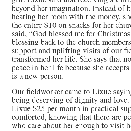
beyond her imagination. Instead of b
heating her room with the money, sh
the entire $10 on snacks for her chu
said, “God blessed me for Christmas,
blessing back to the church member
support and uplifting visits of our f
transformed her life. She says that 
peace in her life because she accepts
is a new person.
Our fieldworker came to Lixue sayin
being deserving of dignity and love.
Lixue $25 per month in practical sup
comforted, knowing that there are pe
who care about her enough to visit 