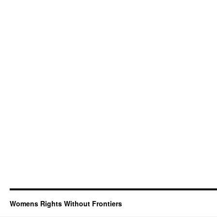
Womens Rights Without Frontiers