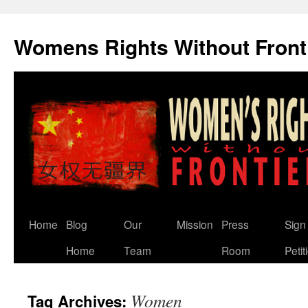
Skip
to
Womens Rights Without Front
content
Home
Blog
Our
Mission
Press
Sign
Home
Team
Room
Petit
Women
Tag Archives: