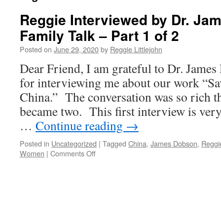
Reggie Interviewed by Dr. Ja
Family Talk – Part 1 of 2
Posted on
June 29, 2020
by
Reggie Littlejohn
Dear Friend, I am grateful to Dr. Jame
for interviewing me about our work “S
China.” The conversation was so rich t
became two. This first interview is ver
…
Continue reading
→
Posted in
Uncategorized
|
Tagged
China
,
James Dobson
,
Reggie
on
Women
|
Comments Off
Reggie
Interviewed
by
Dr.
James
Dobson’s