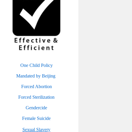
One Child Policy
Mandated by Beijing
Forced Abortion
Forced Sterilization
Gendercide
Female Suicide
Sexual Slavery