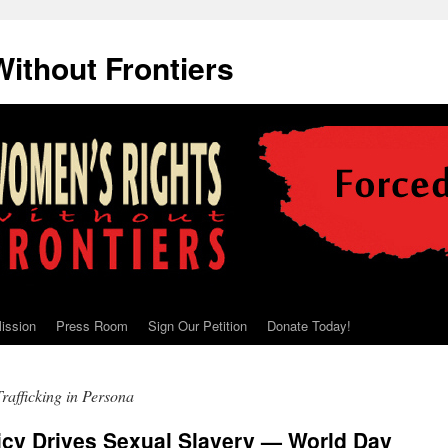
ithout Frontiers
ission
Press Room
Sign Our Petition
Donate Today!
rafficking in Persona
icy Drives Sexual Slavery — World Day