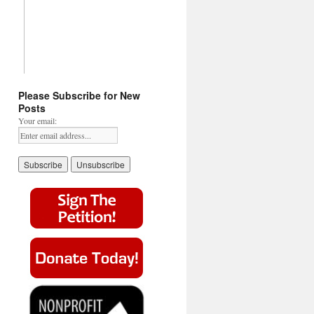
Please Subscribe for New
Posts
Your email: