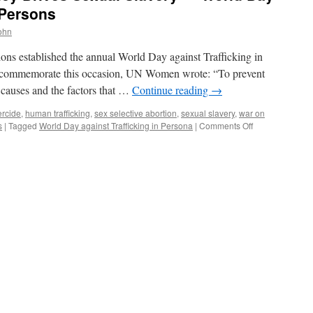
 Persons
john
ons established the annual World Day against Trafficking in
 to commemorate this occasion, UN Women wrote: “To prevent
t causes and the factors that …
Continue reading
→
rcide
,
human trafficking
,
sex selective abortion
,
sexual slavery
,
war on
on
s
|
Tagged
World Day against Trafficking in Persona
|
Comments Off
China’s
One
Child
Policy
Drives
Sexual
Slavery
—
World
Day
Against
Trafficking
in
Persons