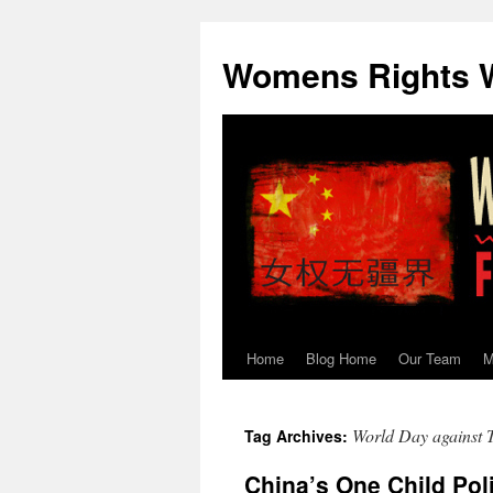
Skip
to
Womens Rights W
content
Home
Blog Home
Our Team
M
World Day against T
Tag Archives:
China’s One Child Pol