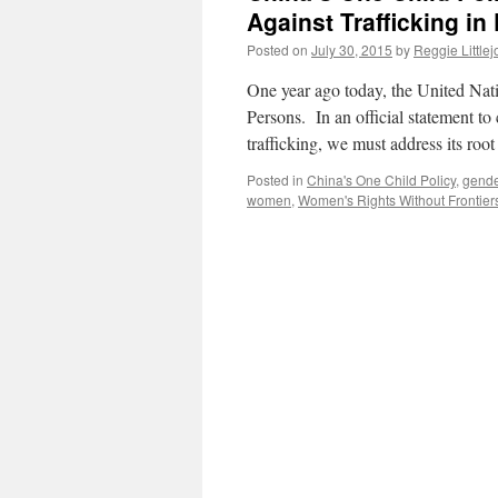
Against Trafficking in
Posted on
July 30, 2015
by
Reggie Little
One year ago today, the United Nati
Persons. In an official statement
trafficking, we must address its roo
Posted in
China's One Child Policy
,
gende
women
,
Women's Rights Without Frontier