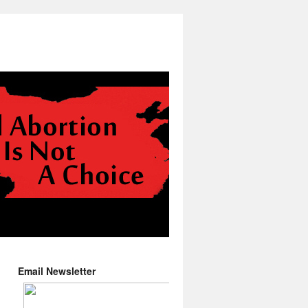
Email Newsletter