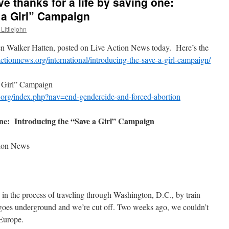
e thanks for a life by saving one:
 a Girl” Campaign
Littlejohn
en Walker Hatten, posted on Live Action News today. Here’s the
eactionnews.org/international/introducing-the-save-a-girl-campaign/
 a Girl” Campaign
s.org/index.php?nav=end-gendercide-and-forced-abortion
 one: Introducing the “Save a Girl” Campaign
tion News
n the process of traveling through Washington, D.C., by train
n goes underground and we’re cut off. Two weeks ago, we couldn’t
 Europe.