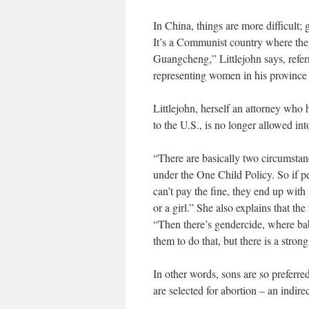
In China, things are more difficult;
It’s a Communist country where the
Guangcheng,” Littlejohn says, refer
representing women in his province w
Littlejohn, herself an attorney wh
to the U.S., is no longer allowed in
“There are basically two circumstanc
under the One Child Policy. So if p
can’t pay the fine, they end up with a
or a girl.” She also explains that t
“Then there’s gendercide, where baby
them to do that, but there is a stro
In other words, sons are so preferred
are selected for abortion – an indire