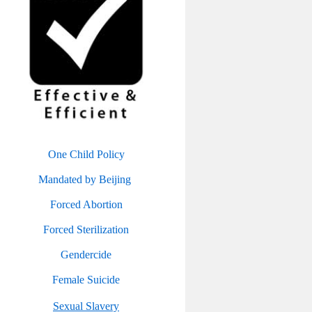
One Child Policy
Mandated by Beijing
Forced Abortion
Forced Sterilization
Gendercide
Female Suicide
Sexual Slavery