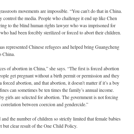
 grassroots movements are impossible. “You can’t do that in China.
y control the media. People who challenge it end up like Chen
ring to the blind human rights lawyer who was imprisoned for
ho had been forcibly sterilized or forced to abort their children.
o has represented Chinese refugees and helped bring Guangcheng
to China.
es of abortion in China,” she says. “The first is forced abortion
eople get pregnant without a birth permit or permission and they
 forced abortion, and that abortion, it doesn’t matter if it’s a boy
he fines can sometimes be ten times the family’s annual income.
 girls are selected for abortion. The government is not forcing
ng correlation between coercion and gendercide.”
 and the number of children so strictly limited that female babies
ct but clear result of the One Child Policy.