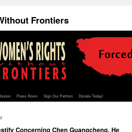
ithout Frontiers
ission
Press Room
Sign Our Petition
Donate Today!
ng
Testify Concerning Chen Guangcheng, He