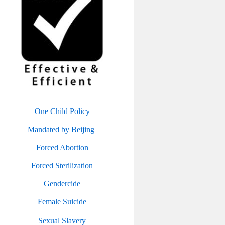
One Child Policy
Mandated by Beijing
Forced Abortion
Forced Sterilization
Gendercide
Female Suicide
Sexual Slavery