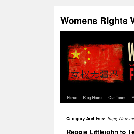
Skip
to
Womens Rights W
content
Home
Blog Home
Our Team
M
Jiang Tianyo
Category Archives:
Reggie Littlejohn to 