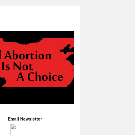
Email Newsletter