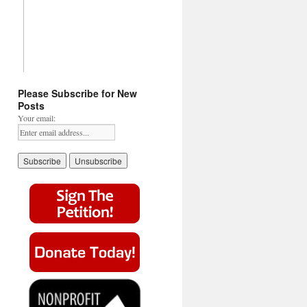
Please Subscribe for New
Posts
Your email: