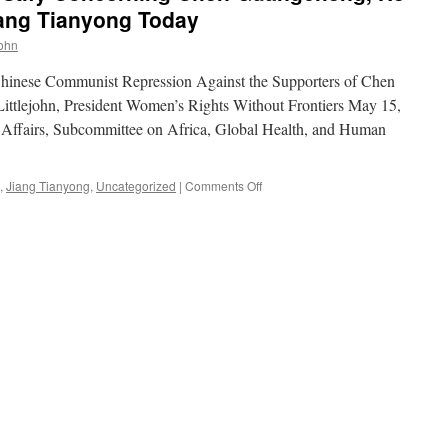
iang Tianyong Today
john
hinese Communist Repression Against the Supporters of Chen
ttlejohn, President Women’s Rights Without Frontiers May 15,
Affairs, Subcommittee on Africa, Global Health, and Human
on
,
Jiang Tianyong
,
Uncategorized
|
Comments Off
Reggie
Littlejohn
to
Testify
Concerning
Chen
Guangcheng,
He
Peirong
(Pearl)
and
Jiang
Tianyong
Today