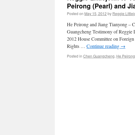
Peirong (Pearl) and J
Posted on
May 15, 2012
by
Reggie Little
He Peirong and Jiang Tianyong – C
Guangcheng Testimony of Reggie Li
2012 House Committee on Foreign 
Rights …
Continue reading
→
Posted in
Chen Guangcheng
,
He Peirong