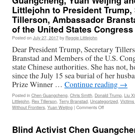
Guangcheng, Yuan Weijing an
of
Littlejohn to President Trump,
Voice
of
Tillerson, Ambassador Brans
America
of the United States Congress
and
BBG
Posted on
July 27, 2017
by
Reggie Littlejohn
Management
by
Dear President Trump, Secretary Tille
the
Branstad and Members of the U.S. Congr
Office
of
state Chinese authorities. She has not, 
the
since the July 15 sea burial of her hus
Inspector
Prize Winner …
Continue reading
→
General
Posted in
Chen Guangcheng
,
Chris Smith
,
Donald Trump
,
Liu X
Littlejohn
,
Rex Tillerson
,
Terry Branstad
,
Uncategorized
,
Victim
on
Without Frontiers
,
Yuan Weijing
|
Comments Off
FREE
LIU
XIA!
Blind Activist Chen Guangche
—