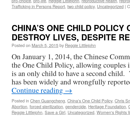
pro-choice
,
pro-life
,
Reggie Littlejohn
,
reproductive health
,
repro
Trafficking in Persons Report
,
two child policy
,
Uncategorized
|
C
CHINA’S ONE CHILD POLICY
DESTROY LIVES, DESPITE R
Posted on
March 5, 2015
by
Reggie Littlejohn
On January 1, 2014, the Chinese Commu
the One Child Policy, allowing couples i
is an only child to have a second child.
has been widely and wrongfully reporte
Continue reading
→
Posted in
Chen Guangcheng
,
China's One Child Policy
,
Chris S
Abortion
,
forced sterilization
,
gendercide
,
Heritage Foundation
,
Reggie Littlejohn
,
Save a Girl
,
Uncategorized
,
Women's Rights W