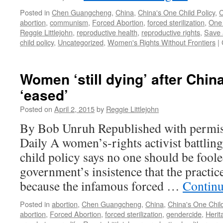
Posted in
Chen Guangcheng
,
China
,
China's One Child Policy
,
C
abortion
,
communism
,
Forced Abortion
,
forced sterilization
,
One 
Reggie Littlejohn
,
reproductive health
,
reproductive rights
,
Save 
child policy
,
Uncategorized
,
Women's Rights Without Frontiers
|
Women ‘still dying’ after China
‘eased’
Posted on
April 2, 2015
by
Reggie Littlejohn
By Bob Unruh Republished with permis
Daily A women’s-rights activist battling
child policy says no one should be foo
government’s insistence that the practic
because the infamous forced …
Continu
Posted in
abortion
,
Chen Guangcheng
,
China
,
China's One Child
abortion
,
Forced Abortion
,
forced sterilization
,
gendercide
,
Herit