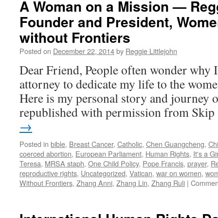
A Woman on a Mission — Reggi
Founder and President, Wome
without Frontiers
Posted on
December 22, 2014
by
Reggie Littlejohn
Dear Friend, People often wonder why I l
attorney to dedicate my life to the wom
Here is my personal story and journey of
republished with permission from Ski
→
Posted in
bible
,
Breast Cancer
,
Catholic
,
Chen Guangcheng
,
Chi
coerced abortion
,
European Parliament
,
Human Rights
,
It's a Gir
Teresa
,
MRSA staph
,
One Child Policy
,
Pope Francis
,
prayer
,
Re
reproductive rights
,
Uncategorized
,
Vatican
,
war on women
,
wom
Without Frontiers
,
Zhang Anni
,
Zhang Lin
,
Zhang Ruli
|
Comment