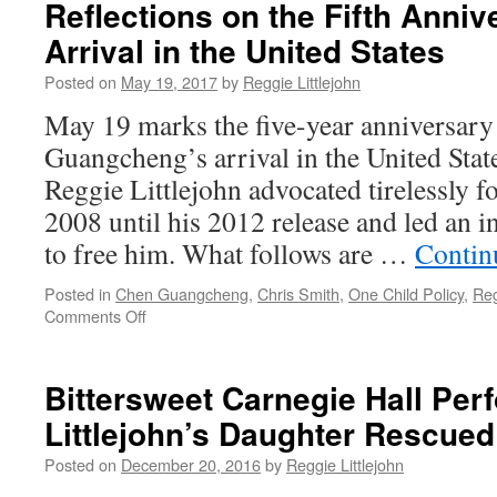
Reflections on the Fifth Anniv
An
Open
Arrival in the United States
Letter
from
Posted on
May 19, 2017
by
Reggie Littlejohn
Chen
May 19 marks the five-year anniversary
Guangcheng,
Yuan
Guangcheng’s arrival in the United St
Weijing
Reggie Littlejohn advocated tirelessly f
and
Reggie
2008 until his 2012 release and led an in
Littlejohn
to free him. What follows are …
Contin
to
President
Posted in
Chen Guangcheng
,
Chris Smith
,
One Child Policy
,
Reg
Trump,
on
Comments Off
Secretary
Blind
Tillerson,
Activist
Ambassador
Chen
Branstad,
Bittersweet Carnegie Hall Pe
Guangcheng
and
Littlejohn’s Daughter Rescued
–
Members
Personal
of
Posted on
December 20, 2016
by
Reggie Littlejohn
Reflections
the
on
United