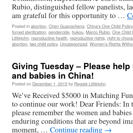
Rubio, distinguished fellow panelists, l
am grateful for this opportunity to …
C
Posted in
abortion
,
Chen Guangcheng
,
China's One Child Policy
forced sterilization
,
gendercide
,
hukou
,
Marco Rubio
,
One Child 
Littlejohn
,
reproductive health
,
reproductive rights
,
right to choo
abortion
,
two child policy
,
Uncategorized
,
Women's Rights Withou
Giving Tuesday – Please hel
and babies in China!
Posted on
December 1, 2015
by
Reggie Littlejohn
We’ve Received $5000 in Matching Fun
to continue our work! Dear Friends: In t
please remember the women and babies o
enduring conditions that are beyond ima
moment, …
Continue reading
→