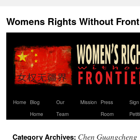
Skip
to
Womens Rights Without Front
content
Home
Blog
Our
Mission
Press
Sign
Home
Team
Room
Petit
Chen Guangcheng
Category Archives: