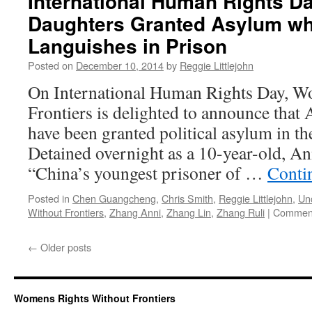
International Human Rights D
Daughters Granted Asylum whi
Languishes in Prison
Posted on
December 10, 2014
by
Reggie Littlejohn
On International Human Rights Day, W
Frontiers is delighted to announce that
have been granted political asylum in th
Detained overnight as a 10-year-old, An
“China’s youngest prisoner of …
Conti
Posted in
Chen Guangcheng
,
Chris Smith
,
Reggie Littlejohn
,
Un
Without Frontiers
,
Zhang Anni
,
Zhang Lin
,
Zhang Ruli
|
Comment
←
Older posts
Womens Rights Without Frontiers