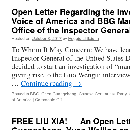
Open Letter Regarding the Inve
Voice of America and BBG Ma
Office of the Inspector Genera
Posted on
October 3, 2017
by
Reggie Littlejohn
To Whom It May Concern: We have learn
Inspector General of the United States 
decided to start an investigation of “m
giving rise to the Guo Wengui interview
…
Continue reading
→
Posted in
BBG
,
Chen Guangcheng
,
Chinese Communist Party
,
on
of America
|
Comments Off
Open
Letter
Regarding
FREE LIU XIA! — An Open Let
the
Investigation