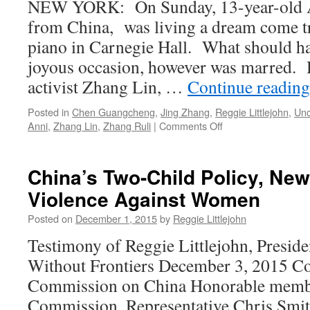
NEW YORK: On Sunday, 13-year-old A
the
States
from China, was living a dream come t
Fifth
Congress
Anniversary
piano in Carnegie Hall. What should h
of
joyous occasion, however was marred. H
his
Arrival
activist Zhang Lin, …
Continue readin
in
the
Posted in
Chen Guangcheng
,
Jing Zhang
,
Reggie Littlejohn
,
Unc
United
on
Anni
,
Zhang Lin
,
Zhang Ruli
|
Comments Off
States
Bittersweet
Carnegie
Hall
China’s Two-Child Policy, N
Performance
Violence Against Women
by
Littlejohn’s
Posted on
December 1, 2015
by
Reggie Littlejohn
Daughter
Rescued
Testimony of Reggie Littlejohn, Presid
from
Without Frontiers December 3, 2015 Co
China
Commission on China Honorable membe
Commission, Representative Chris Smit