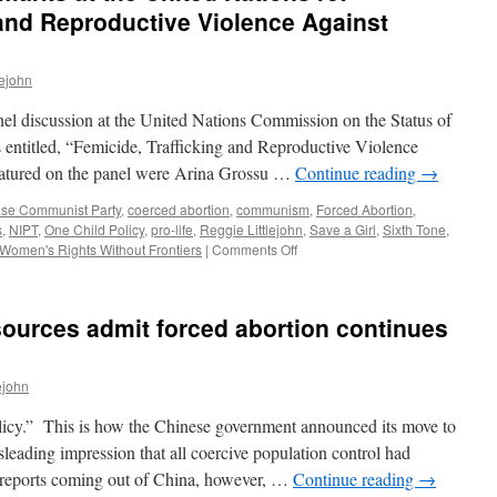
 and Reproductive Violence Against
lejohn
discussion at the United Nations Commission on the Status of
itled, “Femicide, Trafficking and Reproductive Violence
atured on the panel were Arina Grossu …
Continue reading
→
se Communist Party
,
coerced abortion
,
communism
,
Forced Abortion
,
s
,
NIPT
,
One Child Policy
,
pro-life
,
Reggie Littlejohn
,
Save a Girl
,
Sixth Tone
,
on
Women's Rights Without Frontiers
|
Comments Off
Reggie
Littlejohn’s
Remarks
ources admit forced abortion continues
at
the
United
ejohn
Nations
re:
icy.” This is how the Chinese government announced its move to
Femicide,
Trafficking
leading impression that all coercive population control had
and
l reports coming out of China, however, …
Continue reading
→
Reproductive