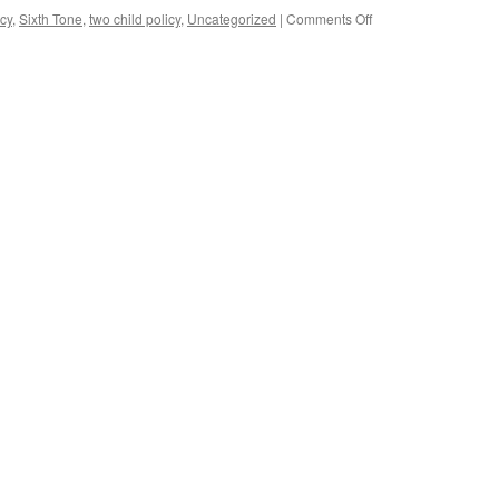
Violence
on
cy
,
Sixth Tone
,
two child policy
,
Uncategorized
|
Comments Off
Against
Chinese
Women
government
and
sources
Girls
admit
forced
abortion
continues
under
two-
child
policy