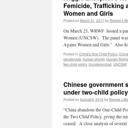
Femicide, Trafficking
Women and Girls
Posted on
March 31, 2017
by
Reggie Litt
On March 23, WRWF hosted a panel 
Women (UNCSW). The panel was ent
Agains Women and Girls.” Also fe
Posted in
China's One Child Policy
,
Chine
gendercide
,
human dignity
,
Human Right
two child policy
,
Uncategorized
,
UNCSW
,
Chinese government s
under two-child policy
Posted on
August 9, 2016
by
Reggie Littl
“China abandons the One-Child Pol
the Two-Child Policy, giving the mis
ceased. A close analysis of severa