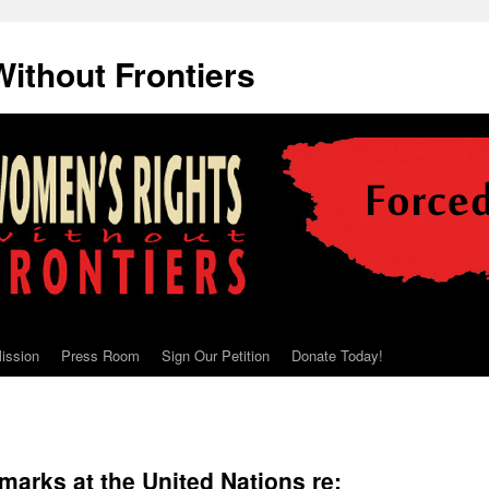
ithout Frontiers
ission
Press Room
Sign Our Petition
Donate Today!
marks at the United Nations re: