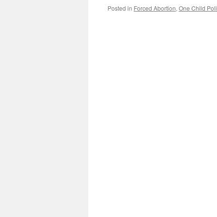
Posted in
Forced Abortion
,
One Child Poli