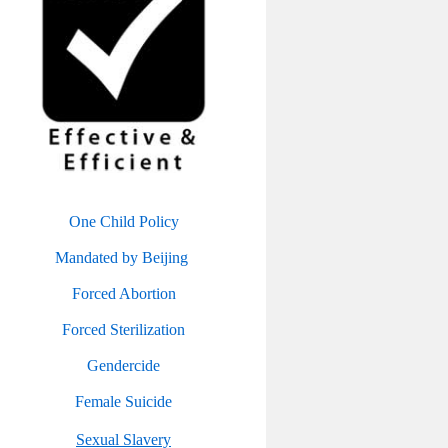
One Child Policy
Mandated by Beijing
Forced Abortion
Forced Sterilization
Gendercide
Female Suicide
Sexual Slavery