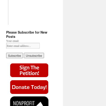
Please Subscribe for New
Posts
Your email: