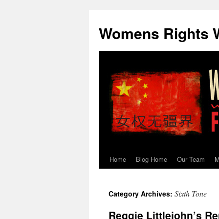
Skip
to
Womens Rights W
content
Home
Blog Home
Our Team
M
Sixth Tone
Category Archives:
Reggie Littlejohn’s Re