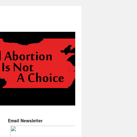
Email Newsletter