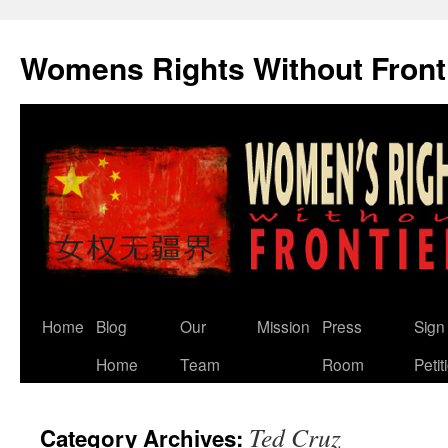
Skip
to
Womens Rights Without Front
content
Home
Blog
Our
Mission
Press
Sign
Home
Team
Room
Petit
Ted Cruz
Category Archives: