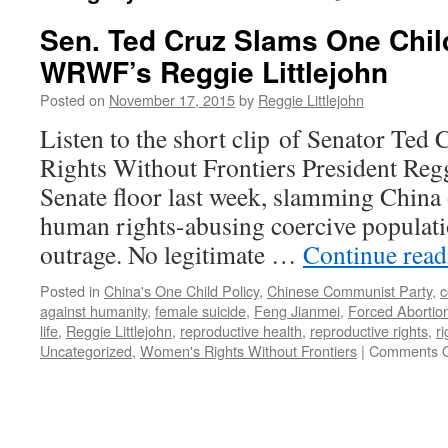
Sen. Ted Cruz Slams One Chil
WRWF’s Reggie Littlejohn
Posted on
November 17, 2015
by
Reggie Littlejohn
Listen to the short clip of Senator Te
Rights Without Frontiers President Regg
Senate floor last week, slamming China o
human rights-abusing coercive populatio
outrage. No legitimate …
Continue rea
Posted in
China's One Child Policy
,
Chinese Communist Party
,
c
against humanity
,
female suicide
,
Feng Jianmei
,
Forced Abortio
life
,
Reggie Littlejohn
,
reproductive health
,
reproductive rights
,
r
Uncategorized
,
Women's Rights Without Frontiers
|
Comments O