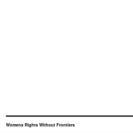
Womens Rights Without Frontiers