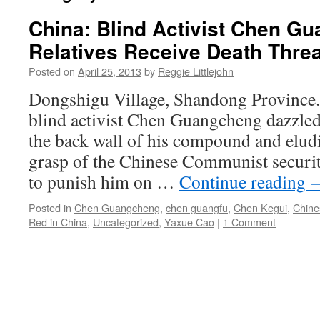
China: Blind Activist Chen G
Relatives Receive Death Thre
Posted on
April 25, 2013
by
Reggie Littlejohn
Dongshigu Village, Shandong Province. 
blind activist Chen Guangcheng dazzled
the back wall of his compound and eludi
grasp of the Chinese Communist securi
to punish him on …
Continue reading
Posted in
Chen Guangcheng
,
chen guangfu
,
Chen Kegui
,
Chine
Red in China
,
Uncategorized
,
Yaxue Cao
|
1 Comment