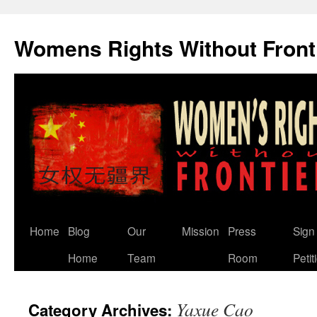
Skip
to
Womens Rights Without Front
content
Home
Blog
Our
Mission
Press
Sign
Home
Team
Room
Petit
Yaxue Cao
Category Archives: