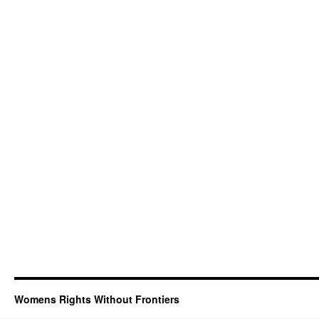
Womens Rights Without Frontiers