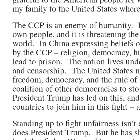
my family to the United States wher
The CCP is an enemy of humanity. It 
own people, and it is threatening the
world. In China expressing beliefs o
by the CCP – religion, democracy, h
lead to prison. The nation lives und
and censorship. The United States mu
freedom, democracy, and the rule of 
coalition of other democracies to s
President Trump has led on this, and
countries to join him in this fight – a
Standing up to fight unfairness isn’
does President Trump. But he has s