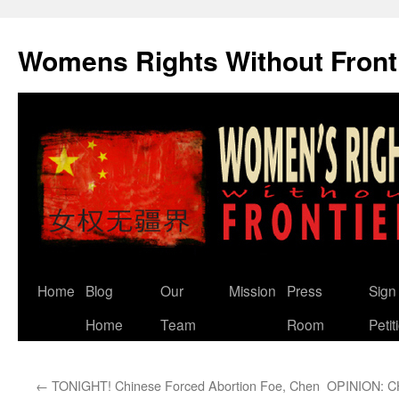
Skip
to
Womens Rights Without Front
content
Home
Blog
Our
Mission
Press
Sign
Home
Team
Room
Petit
←
TONIGHT! Chinese Forced Abortion Foe, Chen
OPINION: 