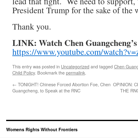
lead that fight. We need to support, 
President Trump for the sake of the 
Thank you.
LINK: Watch Chen Guangcheng’s 
https://www.youtube.com/watch
This entry was posted in
Uncategorized
and tagged
Chen Guan
Child Policy
. Bookmark the
permalink
.
←
TONIGHT! Chinese Forced Abortion Foe, Chen
OPINION: 
Guangcheng, to Speak at the RNC
THE RNC
Womens Rights Without Frontiers