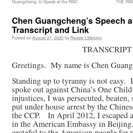
Guangcheng, to Speak at the RNC
THE RNC
Chen Guangcheng’s Speech a
Transcript and Link
Posted on
August 27, 2020
by
Reggie Littlejohn
TRANSCRIPT
Greetings. My name is Chen Guan
Standing up to tyranny is not easy.
spoke out against China’s One Child
injustices, I was persecuted, beaten, 
put under house arrest by the Chine
the CCP. In April 2012, I escaped a
in the American Embassy in Beijing.
grateful to the American people fo