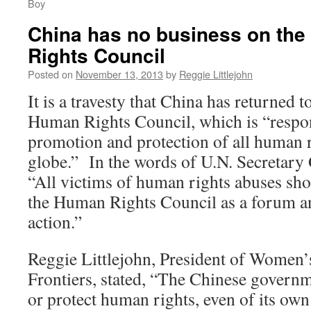
Boy
China has no business on the
Rights Council
Posted on
November 13, 2013
by
Reggie Littlejohn
It is a travesty that China has returned to
Human Rights Council, which is “respon
promotion and protection of all human 
globe.” In the words of U.N. Secretar
“All victims of human rights abuses sho
the Human Rights Council as a forum a
action.”
Reggie Littlejohn, President of Women’
Frontiers, stated, “The Chinese govern
or protect human rights, even of its own