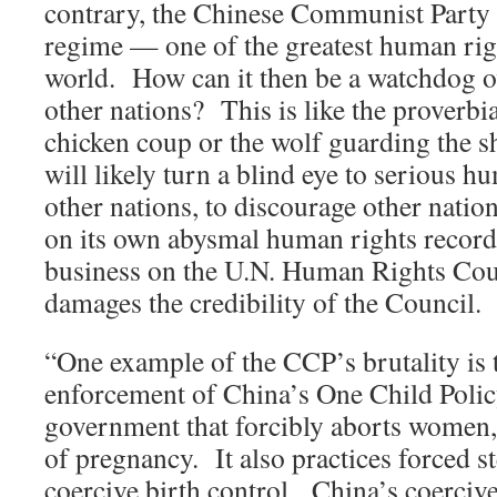
contrary, the Chinese Communist Party is
regime — one of the greatest human righ
world. How can it then be a watchdog o
other nations? This is like the proverbi
chicken coup or the wolf guarding the 
will likely turn a blind eye to serious h
other nations, to discourage other natio
on its own abysmal human rights recor
business on the U.N. Human Rights Cou
damages the credibility of the Council.
“One example of the CCP’s brutality is 
enforcement of China’s One Child Polic
government that forcibly aborts women,
of pregnancy. It also practices forced st
coercive birth control. China’s coercive