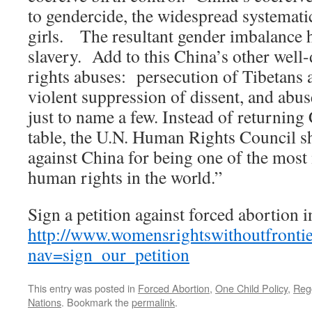
to gendercide, the widespread systemati
girls. The resultant gender imbalance h
slavery. Add to this China’s other we
rights abuses: persecution of Tibetans
violent suppression of dissent, and abus
just to name a few. Instead of returning 
table, the U.N. Human Rights Council s
against China for being one of the most 
human rights in the world.”
Sign a petition against forced abortion 
http://www.womensrightswithoutfrontie
nav=sign_our_petition
This entry was posted in
Forced Abortion
,
One Child Policy
,
Regg
Nations
. Bookmark the
permalink
.