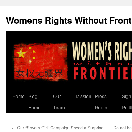
Skip
to
Womens Rights Without Front
content
Home
Blog
Our
Mission
Press
Sign
Home
Team
Room
Petit
←
Our “Save a Girl” Campaign Saved a Surprise
Do not bel