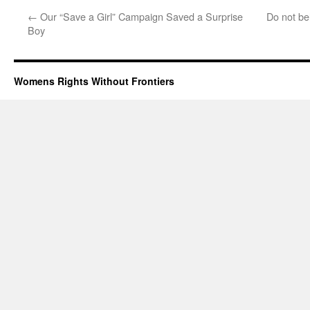
←
Our “Save a Girl” Campaign Saved a Surprise
Do not bel
Boy
Womens Rights Without Frontiers