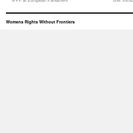
Womens Rights Without Frontiers