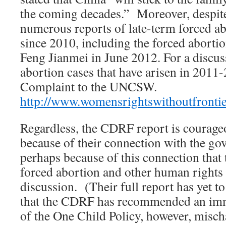
the coming decades.” Moreover, despite
numerous reports of late-term forced ab
since 2010, including the forced aborti
Feng Jianmei in June 2012. For a discus
abortion cases that have arisen in 201
Complaint to the UNCSW.
http://www.womensrightswithoutfronti
Regardless, the CDRF report is courageo
because of their connection with the go
perhaps because of this connection that 
forced abortion and other human rights a
discussion. (Their full report has yet to
that the CDRF has recommended an im
of the One Child Policy, however, mischa