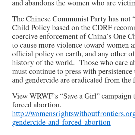
and abandons the women who are victims
The Chinese Communist Party has not 
Child Policy based on the CDRF recom
coercive enforcement of China’s One Ch
to cause more violence toward women an
official policy on earth, and any other of
history of the world. Those who care a
must continue to press with persistence 
and gendercide are eradicated from the f
View WRWF’s “Save a Girl” campaign t
forced abortion.
http://womensrightswithoutfrontiers.o
gendercide-and-forced-abortion