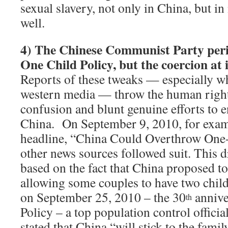
sexual slavery, not only in China, but i
well.
4)
The Chinese Communist Party perio
One Child Policy, but the coercion at 
Reports of these tweaks — especially w
western media — throw the human right
confusion and blunt genuine efforts to e
China. On September 9, 2010, for exa
headline, “China Could Overthrow One
other news sources followed suit.
This d
based on the fact that China proposed t
allowing some couples to have two chil
on September 25, 2010 – the 30
annive
th
Policy – a top population control officia
stated that China “will stick to the fami