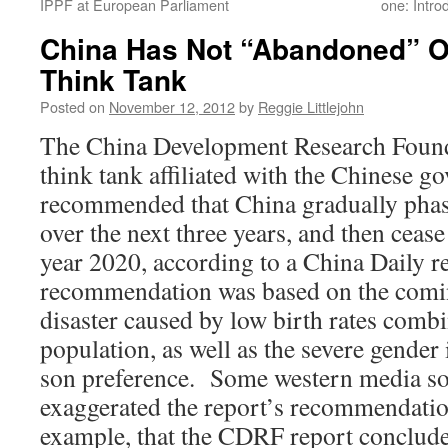
IPPF at European Parliament
one: Intro
China Has Not “Abandoned” On
Think Tank
Posted on
November 12, 2012
by
Reggie Littlejohn
The China Development Research Fou
think tank affiliated with the Chinese 
recommended that China gradually phase
over the next three years, and then cease 
year 2020, according to a China Daily r
recommendation was based on the com
disaster caused by low birth rates comb
population, as well as the severe gende
son preference. Some western media so
exaggerated the report’s recommendation
example, that the CDRF report conclude