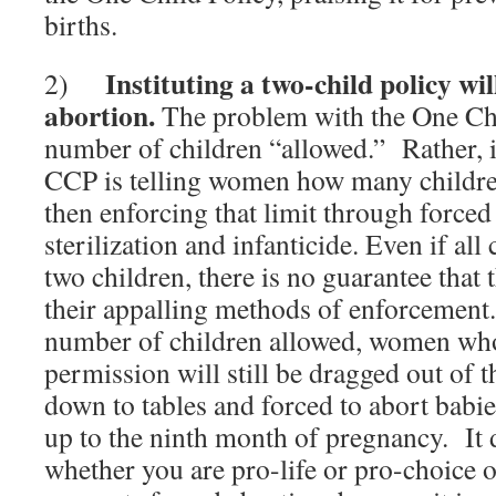
births.
Instituting a two-child policy wil
2)
abortion.
The problem with the One Chil
number of children “allowed.” Rather, it 
CCP is telling women how many childre
then enforcing that limit through forced
sterilization and infanticide.
Even if all
two children, there is no guarantee that
their appalling methods of enforcement
number of children allowed, women who
permission will still be dragged out of 
down to tables and forced to abort babie
up to the ninth month of pregnancy. It 
whether you are pro-life or pro-choice 