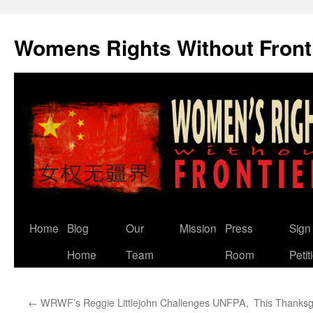
Skip
to
Womens Rights Without Front
content
Home
Blog
Our
Mission
Press
Sign
Home
Team
Room
Petit
←
WRWF’s Reggie Littlejohn Challenges UNFPA,
This Thanksgi