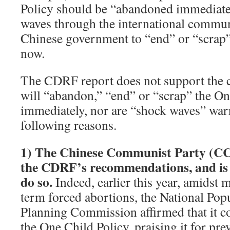
Policy should be “abandoned immediately
waves through the international communit
Chinese government to “end” or “scrap”
now.
The CDRF report does not support the 
will “abandon,” “end” or “scrap” the On
immediately, nor are “shock waves” warr
following reasons.
1)
The Chinese Communist Party (CC
the CDRF’s recommendations, and is n
do so.
Indeed, earlier this year, amidst m
term forced abortions, the National Pop
Planning Commission affirmed that it co
the One Child Policy, praising it for pr