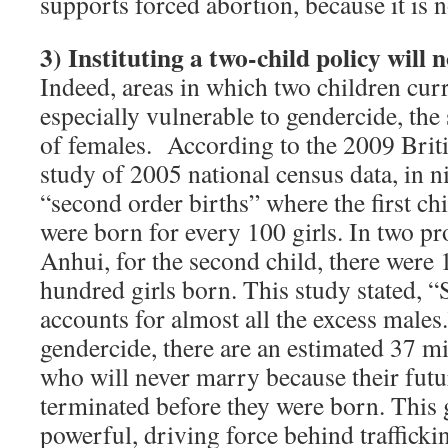
supports forced abortion, because it is n
3)
Instituting a two-child policy will 
Indeed, areas in which two children curr
especially vulnerable to gendercide, the
of females. According to the 2009 Brit
study of 2005 national census data, in n
“second order births” where the first chi
were born for every 100 girls. In two pr
Anhui, for the second child, there were 
hundred girls born. This study stated, “
accounts for almost all the excess males
gendercide, there are an estimated 37 m
who will never marry because their fut
terminated before they were born. This 
powerful, driving force behind traffick