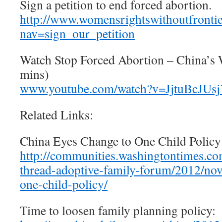
Sign a petition to end forced abortion.
http://www.womensrightswithoutfrontie
nav=sign_our_petition
Watch Stop Forced Abortion – China’
mins)
www.youtube.com/watch?v=JjtuBcJUs
Related Links:
China Eyes Change to One Child Policy
http://communities.washingtontimes.c
thread-adoptive-family-forum/2012/nov
one-child-policy/
Time to loosen family planning policy: