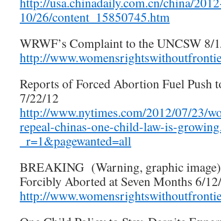
http://usa.chinadaily.com.cn/china/2012
10/26/content_15850745.htm
WRWF’s Complaint to the UNCSW 8/1
http://www.womensrightswithoutfronti
Reports of Forced Abortion Fuel Push 
7/22/12
http://www.nytimes.com/2012/07/23/wor
repeal-chinas-one-child-law-is-growing
_r=1&pagewanted=all
BREAKING (Warning, graphic image)
Forcibly Aborted at Seven Months 6/12
http://www.womensrightswithoutfronti