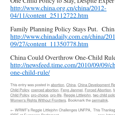
One Child Policy to Stay, Despite Exper
http://www.china.org.cn/china/2012-
04/11/content_25112722.htm
Family Planning Policy Stays Put. Chin
http://www.chinadaily.com.cn/china/20
09/27/content_11350778.htm
China Could Overthrow One-Child Rule
http://newsfeed.time.com/2010/09/09/c
one-child-rule/
This entry was posted in
abortion
,
China
,
China Development Re
Child Policy
,
coerced abortion
,
Feng Jianmei
,
Forced Abortion
,
f
Child Policy
,
pro-choice
,
pro-life
,
Reggie Littlejohn
,
two child poli
Women's Rights Without Frontiers
. Bookmark the
permalink
.
←
WRWF’s Reggie Littlejohn Challenges UNFPA,
This Thanksgi
IPPF at European Parliament
one: Intro