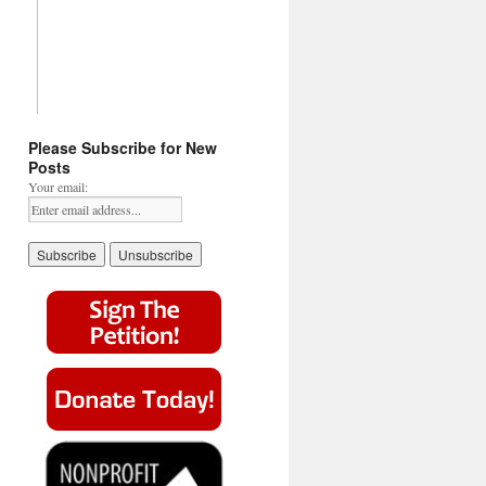
Please Subscribe for New
Posts
Your email: