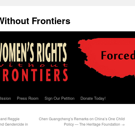
ithout Frontiers
ission
Press Room
Sign Our Petition
Donate Today!
 and Reggie
Chen Guangcheng’s Remarks on China’s One Child
 and Gendercide in
Policy — The Heritage Foundation
→