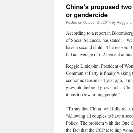
China’s proposed two c
or gendercide
Posted on
October 24, 2014
by
Reggie Lit
According to a report in Bloomberg
of Social Sciences, has stated: “We w
have a second child. The reason: Ch
fall an average of 6.2 percent annu
Reggie Littlejohn, President of Wo
Communist Party is finally waking up
economic reasons 34 year ago, it u
grow old before it grows rich. China
it has too few young people.”
“To say that China ‘will fully relax
“Allowing all couples to have a seco
Policy. The problem with the One Ch
the fact that the CCP is telling wo