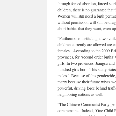
through forced abortion, forced steri
children, there is no guarantee tha
Women will still need a birth permi
without permission will still be dra
abort babies that they want, even u
“Furthermore, instituting a two-chi
children currently are allowed are e
females. According to the 2009 Brit
provinces, for ‘second order births’ 
girls. In two provinces, Jiangsu and
hundred girls born. This study stated
males.’ Because of this gendercide,
marry because their future wives we
powerful, driving force behind traff
neighboring nations as well.
“The Chinese Communist Party period
core remains. Indeed, ‘One Child P