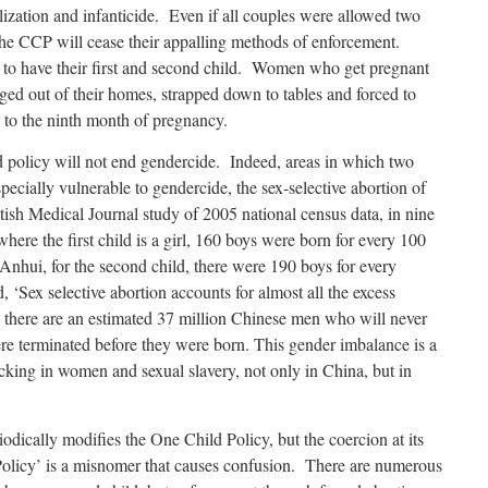
lization and infanticide.
Even if all couples were allowed two
t the CCP will cease their appalling methods of enforcement.
t to have their first and second child. Women who get pregnant
gged out of their homes, strapped down to tables and forced to
p to the ninth month of pregnancy.
ld policy will not end gendercide. Indeed, areas in which two
specially vulnerable to gendercide, the sex-selective abortion of
ish Medical Journal study of 2005 national census data, in nine
where the first child is a girl, 160 boys were born for every 100
 Anhui, for the second child, there were 190 boys for every
, ‘Sex selective abortion accounts for almost all the excess
 there are an estimated 37 million Chinese men who will never
re terminated before they were born. This gender imbalance is a
icking in women and sexual slavery, not only in China, but in
ically modifies the One Child Policy, but the coercion at its
olicy’ is a misnomer that causes confusion. There are numerous