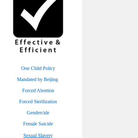
One Child Policy
Mandated by Beijing
Forced Abortion
Forced Sterilization
Gendercide
Female Suicide
Sexual Slavery