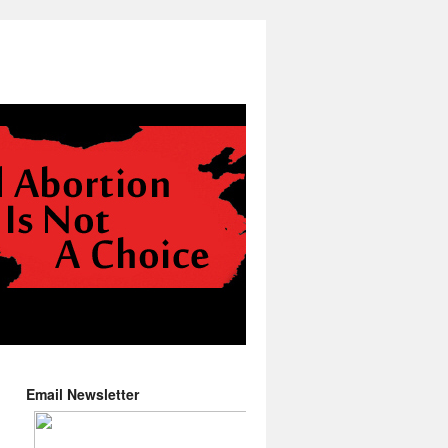
Email Newsletter