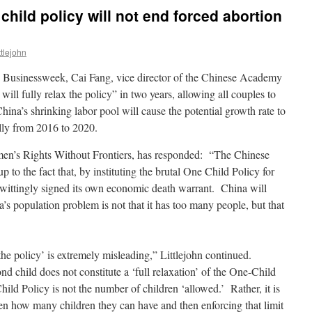
hild policy will not end forced abortion
tlejohn
 Businessweek, Cai Fang, vice director of the Chinese Academy
ill fully relax the policy” in two years, allowing all couples to
ina’s shrinking labor pool will cause the potential growth rate to
ally from 2016 to 2020.
men’s Rights Without Frontiers, has responded: “The Chinese
 to the fact that, by instituting the brutal One Child Policy for
nwittingly signed its own economic death warrant. China will
’s population problem is not that it has too many people, but that
 the policy’ is extremely misleading,” Littlejohn continued.
nd child does not constitute a ‘full relaxation’ of the One-Child
ild Policy is not the number of children ‘allowed.’ Rather, it is
men how many children they can have and then enforcing that limit