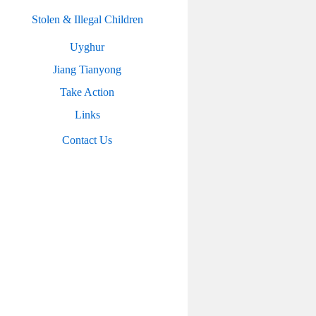
Stolen & Illegal Children
Uyghur
Jiang Tianyong
Take Action
Links
Contact Us