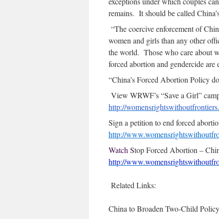
exceptions under which couples can
remains. It should be called China’
“The coercive enforcement of China
women and girls than any other offici
the world. Those who care about wo
forced abortion and gendercide are e
“China’s Forced Abortion Policy doe
View WRWF’s “Save a Girl” campai
http://womensrightswithoutfrontier
Sign a petition to end forced abortio
http://www.womensrightswithoutfro
Watch S
top Forced Abortion – Chi
http://www.womensrightswithoutfron
Related Links:
China to Broaden Two-Child Policy