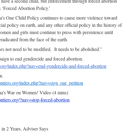
 have a second child, but enforcement through forced abortion
s ‘Forced Abortion Policy.’
’s One Child Policy continues to cause more violence toward
al policy on earth, and any other official policy in the history of
men and girls must continue to press with persistence until
radicated from the face of the earth.
s not need to be modified. It needs to be abolished.”
gn to end gendercide and forced abortion.
s.org/index.php?nav=end-gendercide-and-forced-abortion
n.
ntiers.org/index.php?nav=sign_our_petition
na’s War on Women! Video (4 mins)
tiers.org/?nav=stop-forced-abortion
 in 2 Years, Adviser Says