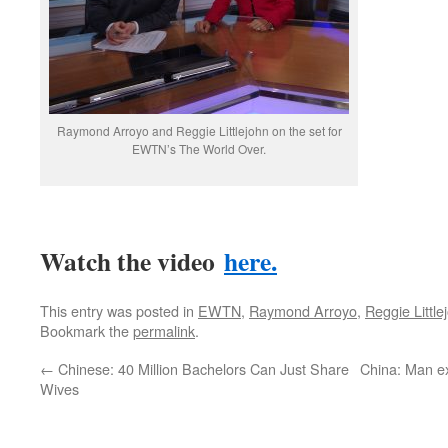
Raymond Arroyo and Reggie Littlejohn on the set for
EWTN’s The World Over.
Watch the video
here.
This entry was posted in
EWTN
,
Raymond Arroyo
,
Reggie Little
Bookmark the
permalink
.
←
Chinese: 40 Million Bachelors Can Just Share
China: Man exe
Wives