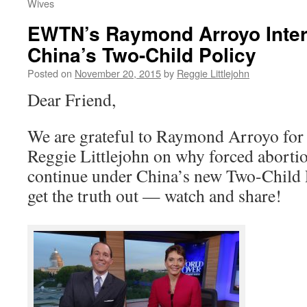
Wives
EWTN’s Raymond Arroyo Inter
China’s Two-Child Policy
Posted on
November 20, 2015
by
Reggie Littlejohn
Dear Friend,
We are grateful to Raymond Arroyo fo
Reggie Littlejohn on why forced aborti
continue under China’s new Two-Child P
get the truth out — watch and share!