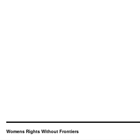
Womens Rights Without Frontiers