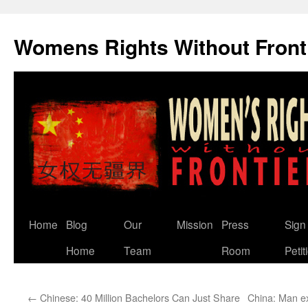
Skip
to
Womens Rights Without Front
content
Home
Blog
Our
Mission
Press
Sign
Home
Team
Room
Petit
←
Chinese: 40 Million Bachelors Can Just Share
China: Man exe