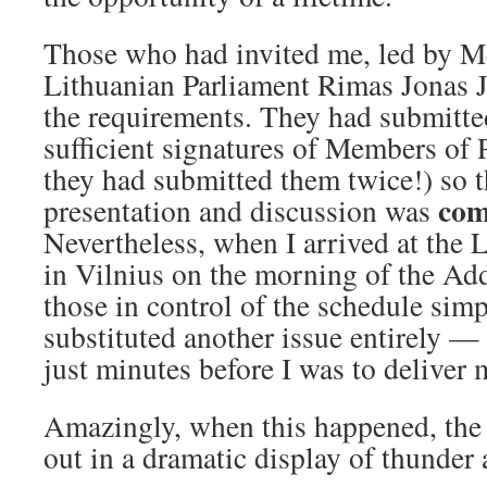
Those who had invited me, led by M
Lithuanian Parliament Rimas Jonas J
the requirements. They had submitt
sufficient signatures of Members of P
they had submitted them twice!) so 
com
presentation and discussion was
Nevertheless, when I arrived at the 
in Vilnius on the morning of the Add
those in control of the schedule si
substituted another issue entirely —
just minutes before I was to delive
Amazingly, when this happened, the
out in a dramatic display of thunder 