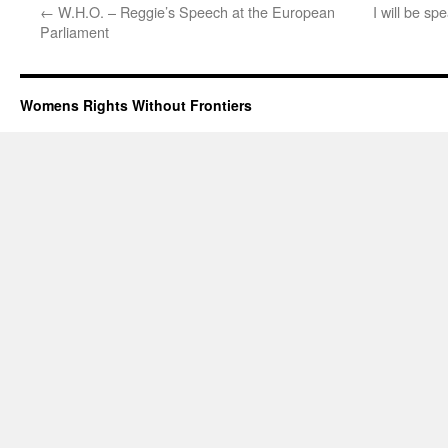
←
W.H.O. – Reggie’s Speech at the European
I will be sp
Parliament
Womens Rights Without Frontiers