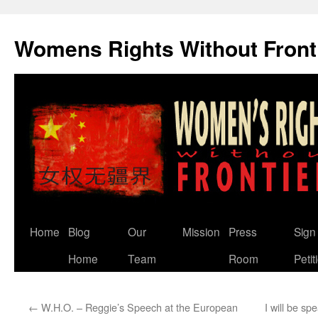
Skip
to
Womens Rights Without Front
content
Home
Blog
Our
Mission
Press
Sign
Home
Team
Room
Petit
←
W.H.O. – Reggie’s Speech at the European
I will be sp