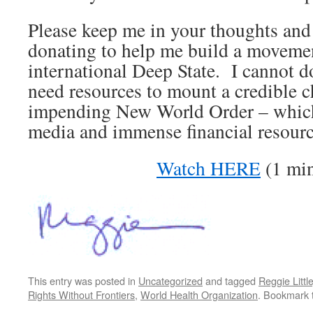
Please keep me in your thoughts and
donating to help me build a movemen
international Deep State. I cannot do
need resources to mount a credible c
impending New World Order – which
media and immense financial resource
Watch HERE
(1 min
This entry was posted in
Uncategorized
and tagged
Reggie Littl
Rights Without Frontiers
,
World Health Organization
. Bookmark