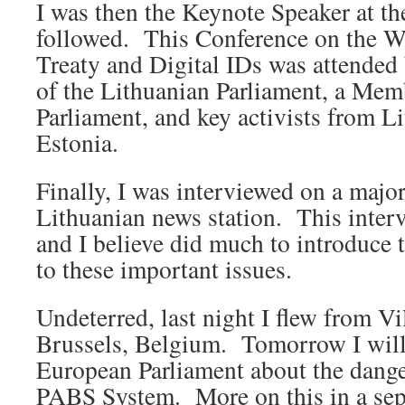
I was then the Keynote Speaker at th
followed. This Conference on the
Treaty and Digital IDs was attended
of the Lithuanian Parliament, a Mem
Parliament, and key activists from L
Estonia.
Finally, I was interviewed on a major
Lithuanian news station. This inter
and I believe did much to introduce 
to these important issues.
Undeterred, last night I flew from Vi
Brussels, Belgium. Tomorrow I will 
European Parliament about the dang
PABS System. More on this in a sepa