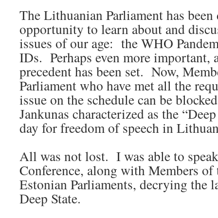
The Lithuanian Parliament has been 
opportunity to learn about and discu
issues of our age: the WHO Pandemi
IDs. Perhaps even more important, 
precedent has been set. Now, Membe
Parliament who have met all the requ
issue on the schedule can be block
Jankunas characterized as the “Deep S
day for freedom of speech in Lithuan
All was not lost. I was able to speak
Conference, along with Members of 
Estonian Parliaments, decrying the l
Deep State.