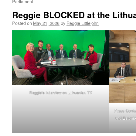
Parliament
Reggie BLOCKED at the Lithua
Posted on
May 21, 2026
by
Reggie Littlejohn
Reggie’s interview on Lithuanian TV
Press Confe
and Estonia