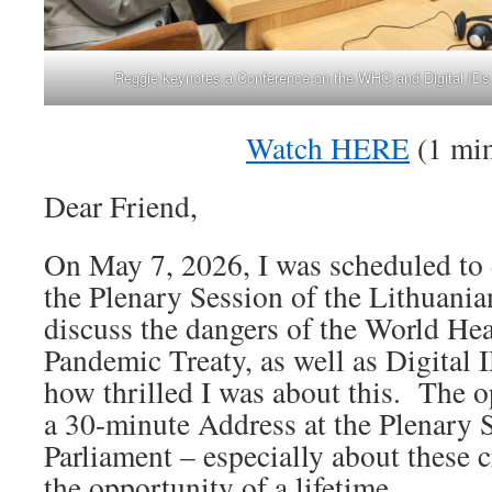
Reggie keynotes a Conference on the WHO and Digital IDs a
Watch HERE
(1 min
Dear Friend,
On May 7, 2026, I was scheduled to 
the Plenary Session of the Lithuania
discuss the dangers of the World Hea
Pandemic Treaty, as well as Digital I
how thrilled I was about this. The o
a 30-minute Address at the Plenary 
Parliament – especially about these c
the opportunity of a lifetime.