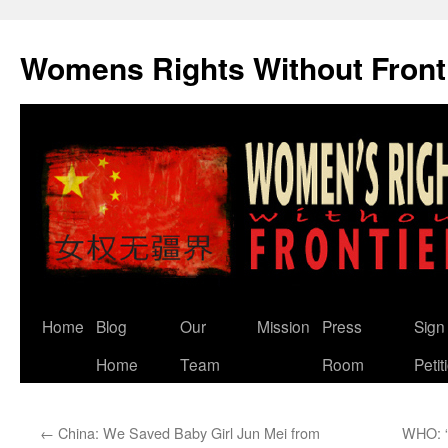
Skip
to
Womens Rights Without Front
content
Home
Blog
Our
Mission
Press
Sign
Home
Team
Room
Petit
←
China: We Saved Baby Girl Jun Mei from
WHO: “