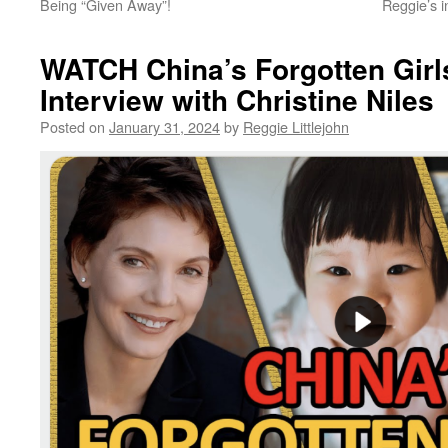
Being “Given Away”!
Reggie’s 
WATCH China’s Forgotten Girl
Interview with Christine Niles
Posted on
January 31, 2024
by
Reggie Littlejohn