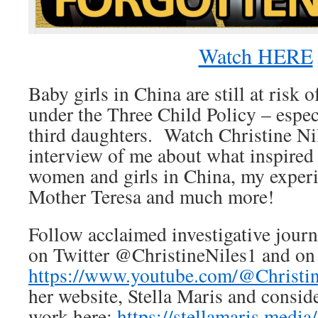
Watch HERE
Baby girls in China are still at risk
under the Three Child Policy – espe
third daughters. Watch Christine Ni
interview of me about what inspired
women and girls in China, my exper
Mother Teresa and much more!
Follow acclaimed investigative journ
on Twitter @ChristineNiles1 and on
https://www.youtube.com/@Christi
her website, Stella Maris and consid
work here:
https://stellamaris.media/