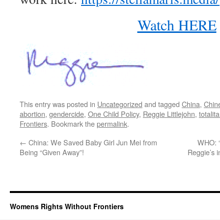
Watch HERE
This entry was posted in
Uncategorized
and tagged
China
,
Chin
abortion
,
gendercide
,
One Child Policy
,
Reggie Littlejohn
,
totalit
Frontiers
. Bookmark the
permalink
.
←
China: We Saved Baby Girl Jun Mei from
WHO: “
Being “Given Away”!
Reggie’s 
Womens Rights Without Frontiers