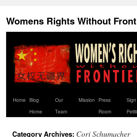
Skip
to
Womens Rights Without Front
content
Home
Blog
Our
Mission
Press
Sign
Home
Team
Room
Petit
Cori Schumacher
Category Archives: