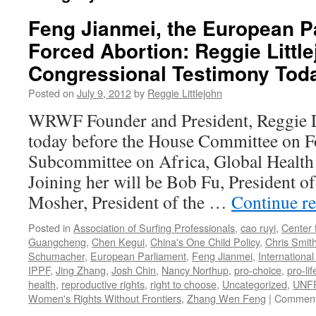
Feng Jianmei, the European P
Forced Abortion: Reggie Little
Congressional Testimony Tod
Posted on
July 9, 2012
by
Reggie Littlejohn
WRWF Founder and President, Reggie Lit
today before the House Committee on Fo
Subcommittee on Africa, Global Healt
Joining her will be Bob Fu, President o
Mosher, President of the …
Continue r
Posted in
Association of Surfing Professionals
,
cao ruyi
,
Center 
Guangcheng
,
Chen Kegui
,
China's One Child Policy
,
Chris Smit
Schumacher
,
European Parliament
,
Feng Jianmei
,
Internationa
IPPF
,
Jing Zhang
,
Josh Chin
,
Nancy Northup
,
pro-choice
,
pro-lif
health
,
reproductive rights
,
right to choose
,
Uncategorized
,
UNF
Women's Rights Without Frontiers
,
Zhang Wen Feng
|
Comment