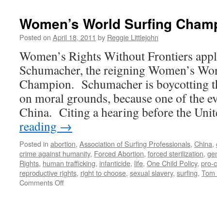
Women’s World Surfing Champ
Posted on
April 18, 2011
by
Reggie Littlejohn
Women’s Rights Without Frontiers app
Schumacher, the reigning Women’s Wor
Champion. Schumacher is boycotting t
on moral grounds, because one of the ev
China. Citing a hearing before the Un
reading
→
Posted in
abortion
,
Association of Surfing Professionals
,
China
,
crime against humanity
,
Forced Abortion
,
forced sterilization
,
ge
Rights
,
human trafficking
,
infanticide
,
life
,
One Child Policy
,
pro-
reproductive rights
,
right to choose
,
sexual slavery
,
surfing
,
Tom 
on
Comments Off
Women’s
World
Surfing