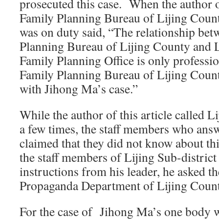
prosecuted this case. When the author of
Family Planning Bureau of Lijing Coun
was on duty said, “The relationship bet
Planning Bureau of Lijing County and L
Family Planning Office is only professi
Family Planning Bureau of Lijing Count
with Jihong Ma’s case.”
While the author of this article called Li
a few times, the staff members who answe
claimed that they did not know about th
the staff members of Lijing Sub-district 
instructions from his leader, he asked th
Propaganda Department of Lijing Coun
For the case of Jihong Ma’s one body wi