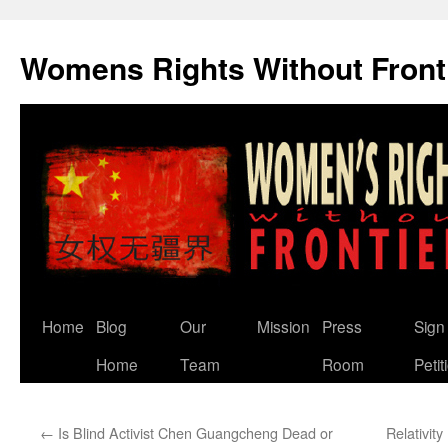
Skip
to
Womens Rights Without Front
content
Home
Blog
Our
Mission
Press
Sign
Home
Team
Room
Petit
←
Is Blind Activist Chen Guangcheng Dead or
Relativi