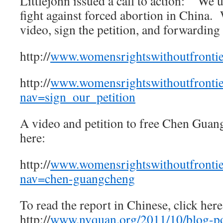
Littlejohn issued a call to action: “We u
fight against forced abortion in China.
video, sign the petition, and forwarding
http://
www.womensrightswithoutfrontie
http://
www.womensrightswithoutfrontie
nav=sign_our_petition
A video and petition to free Chen Guan
here:
http://
www.womensrightswithoutfrontie
nav=chen-guangcheng
To read the report in Chinese, click he
http://
www.nvquan.org/2011/10/blog-p