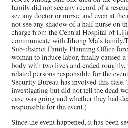
family did not see any record of a rescue
see any doctor or nurse, and even at the 
not see any shadow of a half nurse on t
charge from the Central Hospital of Lij
communicate with Jihong Ma’s family.Thi
Sub-district Family Planning Office for
woman to induce labor, finally caused a t
body with two lives and ended roughly, 
related persons responsible for the event.
Security Bureau has involved this case.
investigating but did not tell the dead 
case was going and whether they had dea
responsible for the event.)
Since the event happened, it has been s