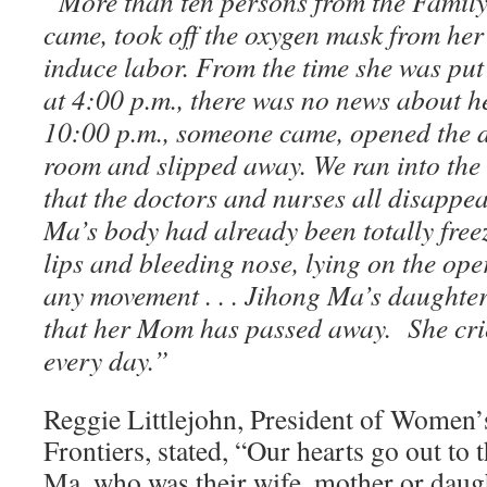
“
More than ten persons from the Famil
came, took off the oxygen mask from her
induce labor.
From the time she was put
at 4:00 p.m., there was no news about he
10:00 p.m., someone came, opened the d
room and slipped away. We ran into the
that the doctors and nurses all disappe
Ma’s body had already been totally free
lips and bleeding nose, lying on the ope
any movement . . . Jihong Ma’s daughter
that her Mom has passed away. She cri
every day.”
Reggie Littlejohn, President of Women’
Frontiers, stated, “Our hearts go out to 
Ma, who was their wife, mother or daug