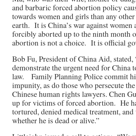
and barbaric forced abortion policy cau
towards women and girls than any other 
earth. It is China’s war against women
forcibly aborted up to the ninth month
abortion is not a choice. It is official 
Bob Fu, President of China Aid, stated, 
demonstrate the urgent need for China to
law. Family Planning Police commit hi
impunity, as do those who persecute th
Chinese human rights lawyers. Chen G
up for victims of forced abortion. He ha
tortured, denied medical treatment, an
whether he is dead or alive.”