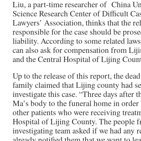
Liu, a part-time researcher of China Uni
Science Research Center of Difficult Ca
Lawyers’ Association, thinks that the re
responsible for the case should be prose
liability. According to some related law
can also ask for compensation from Liji
and the Central Hospital of Lijing Coun
Up to the release of this report, the d
family claimed that Lijing county had se
investigate this case. “Three days after 
Ma’s body to the funeral home in order n
other patients who were receiving treatm
Hospital of Lijing County. The people f
investigating team asked if we had any 
already notified them that we want to le