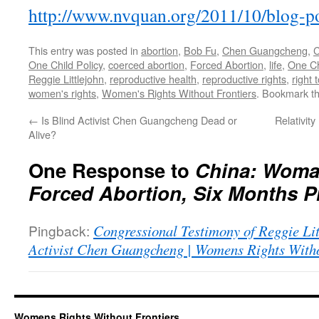
http://
www.nvquan.org/2011/10/blog-p
This entry was posted in
abortion
,
Bob Fu
,
Chen Guangcheng
,
C
One Child Policy
,
coerced abortion
,
Forced Abortion
,
life
,
One Ch
Reggie Littlejohn
,
reproductive health
,
reproductive rights
,
right 
women's rights
,
Women's Rights Without Frontiers
. Bookmark t
←
Is Blind Activist Chen Guangcheng Dead or
Relativi
Alive?
One Response to
China: Woma
Forced Abortion, Six Months P
Pingback:
Congressional Testimony of Reggie Li
Activist Chen Guangcheng | Womens Rights Witho
Womens Rights Without Frontiers