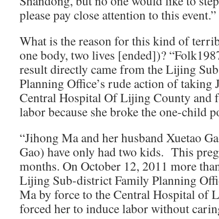
Shandong, but no one would like to step
please pay close attention to this event.”
What is the reason for this kind of terri
one body, two lives [ended])? “Folk1987”
result directly came from the Lijing Sub
Planning Office’s rude action of taking
Central Hospital Of Lijing County and f
labor because she broke the one-child po
“Jihong Ma and her husband Xuetao G
Gao) have only had two kids. This pre
months. On October 12, 2011 more than
Lijing Sub-district Family Planning Off
Ma by force to the Central Hospital of 
forced her to induce labor without caring