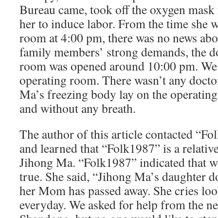
Bureau came, took off the oxygen mask 
her to induce labor. From the time she w
room at 4:00 pm, there was no news abo
family members’ strong demands, the do
room was opened around 10:00 pm. We 
operating room. There wasn’t any docto
Ma’s freezing body lay on the operating
and without any breath.
The author of this article contacted “F
and learned that “Folk1987” is a relati
Jihong Ma. “Folk1987” indicated that w
true. She said, “Jihong Ma’s daughter d
her Mom has passed away. She cries lo
everyday. We asked for help from the n