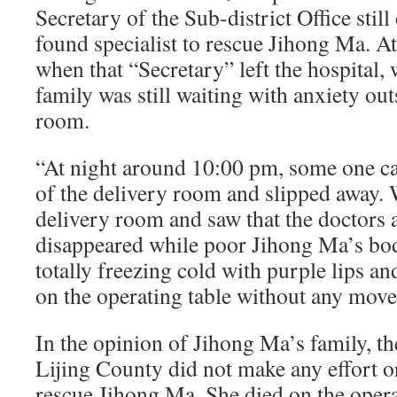
Secretary of the Sub-district Office stil
found specialist to rescue Jihong Ma. A
when that “Secretary” left the hospital,
family was still waiting with anxiety out
room.
“At night around 10:00 pm, some one c
of the delivery room and slipped away. 
delivery room and saw that the doctors 
disappeared while poor Jihong Ma’s bo
totally freezing cold with purple lips an
on the operating table without any mov
In the opinion of Jihong Ma’s family, th
Lijing County did not make any effort o
rescue Jihong Ma. She died on the operat