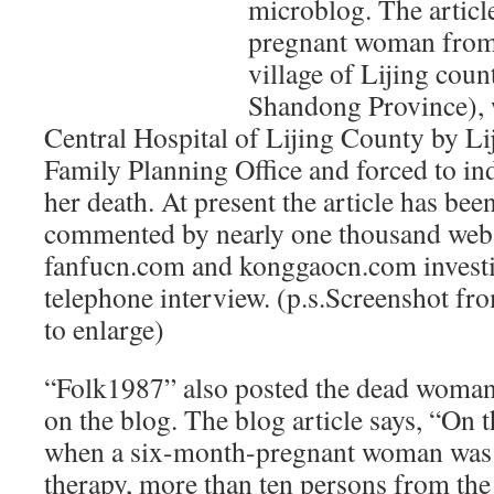
microblog. The articl
pregnant woman from
village of Lijing cou
Shandong Province), w
Central Hospital of Lijing County by Lij
Family Planning Office and forced to ind
her death. At present the article has bee
commented by nearly one thousand web 
fanfucn.com and konggaocn.com investig
telephone interview. (p.s.Screenshot f
to enlarge)
“Folk1987” also posted the dead woman
on the blog. The blog article says, “On 
when a six-month-pregnant woman was 
therapy, more than ten persons from th