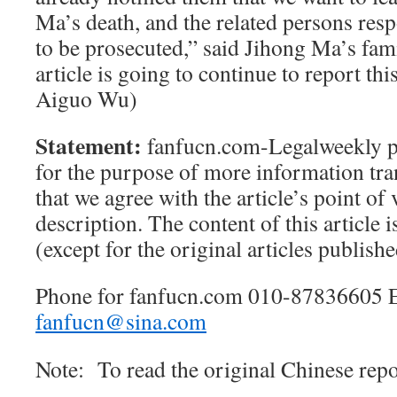
Ma’s death, and the related persons resp
to be prosecuted,” said Jihong Ma’s fami
article is going to continue to report t
Aiguo Wu)
Statement:
fanfucn.com-Legalweekly pub
for the purpose of more information tra
that we agree with the article’s point of
description. The content of this article i
(except for the original articles publis
Phone for fanfucn.com 010-87836605 
fanfucn@sina.com
Note: To read the original Chinese repor