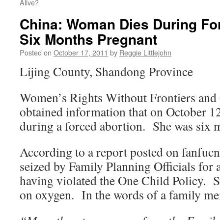
Alive?
China: Woman Dies During For
Six Months Pregnant
Posted on
October 17, 2011
by
Reggie Littlejohn
Lijing County, Shandong Province
Women’s Rights Without Frontiers and
obtained information that on October 1
during a forced abortion. She was six 
According to a report posted on fanfu
seized by Family Planning Officials for 
having violated the One Child Policy. S
on oxygen. In the words of a family m