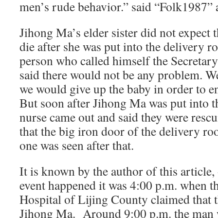
men’s rude behavior.” said “Folk1987” a
Jihong Ma’s elder sister did not expect
die after she was put into the delivery 
person who called himself the Secretary 
said there would not be any problem. We
we would give up the baby in order to en
But soon after Jihong Ma was put into t
nurse came out and said they were resc
that the big iron door of the delivery r
one was seen after that.
It is known by the author of this article
event happened it was 4:00 p.m. when th
Hospital of Lijing County claimed that 
Jihong Ma. Around 9:00 p.m. the man w