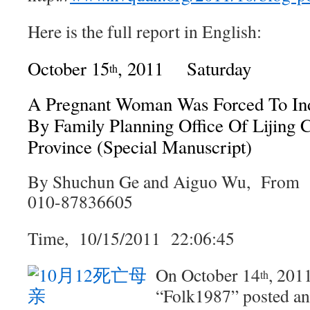
Here is the full report in English:
October 15
, 2011 Saturday
th
A Pregnant Woman Was Forced To In
By Family Planning Office Of Lijing
Province (Special Manuscript)
By Shuchun Ge and Aiguo Wu, Fro
010-87836605
Time, 10/15/2011 22:06:45
On October 14
, 201
th
“Folk1987” posted an 