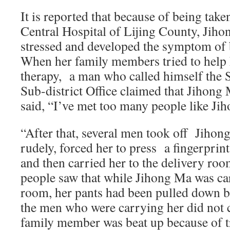
It is reported that because of being take
Central Hospital of Lijing County, Jiho
stressed and developed the symptom of b
When her family members tried to help 
therapy, a man who called himself the S
Sub-district Office claimed that Jihong
said, “I’ve met too many people like Ji
“After that, several men took off Jih
rudely, forced her to press a fingerprint
and then carried her to the delivery roo
people saw that while Jihong Ma was car
room, her pants had been pulled down b
the men who were carrying her did not 
family member was beat up because of tr