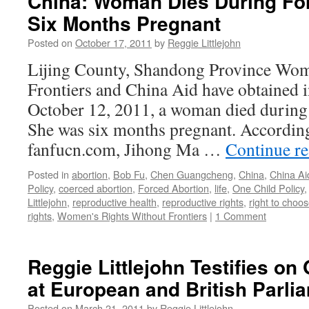
China: Woman Dies During For
Six Months Pregnant
Posted on
October 17, 2011
by
Reggie Littlejohn
Lijing County, Shandong Province Wom
Frontiers and China Aid have obtained 
October 12, 2011, a woman died during
She was six months pregnant. According
fanfucn.com, Jihong Ma …
Continue r
Posted in
abortion
,
Bob Fu
,
Chen Guangcheng
,
China
,
China Ai
Policy
,
coerced abortion
,
Forced Abortion
,
life
,
One Child Policy
Littlejohn
,
reproductive health
,
reproductive rights
,
right to choo
rights
,
Women's Rights Without Frontiers
|
1 Comment
Reggie Littlejohn Testifies on
at European and British Parli
Posted on
March 21, 2011
by
Reggie Littlejohn