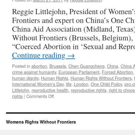
Reggie Littlejohn, President of Women’
Frontiers and expert on China’s One Chi
China Aid Association (Midland, Texa
Without Frontiers (Brussels, Belgium),
“Coerced Abortion in ‘Sexual and Repr
Continue reading
→
Posted in
abortion
,
Brussels
,
Chen Guangcheng
,
China
,
China A
crime against humanity
,
European Parliament
,
Forced Abortion
human dignity
,
Human Rights
,
Human Rights Without Frontiers
,
International Women's Day
,
life
,
London
,
One Child Policy
,
pro-c
Littlejohn
,
reproductive health
,
reproductive rights
,
right to choo
on
rights
|
Comments Off
Reggie
Littlejohn
Testifies
on
Womens Rights Without Frontiers
One
Child