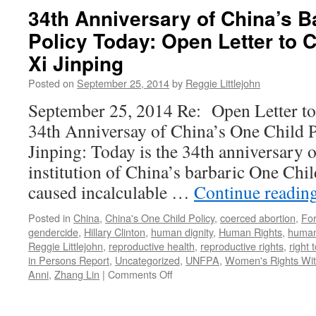
United
34th Anniversary of China’s B
Nations:
Policy Today: Open Letter to 
Forced
Abortion
Xi Jinping
Is
Not
Posted on
September 25, 2014
by
Reggie Littlejohn
the
September 25, 2014 Re: Open Letter to 
Answer
to
34th Anniversay of China’s One Child P
Climate
Jinping: Today is the 34th anniversary of
Change
institution of China’s barbaric One Chil
caused incalculable …
Continue readin
Posted in
China
,
China's One Child Policy
,
coerced abortion
,
For
gendercide
,
Hillary Clinton
,
human dignity
,
Human Rights
,
human 
Reggie Littlejohn
,
reproductive health
,
reproductive rights
,
right 
in Persons Report
,
Uncategorized
,
UNFPA
,
Women's Rights With
on
Anni
,
Zhang Lin
|
Comments Off
34th
Anniversary
of