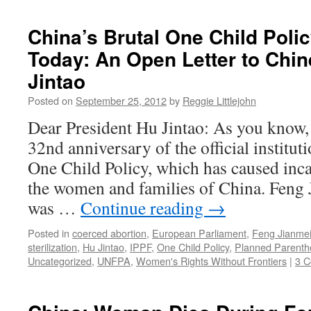
China’s Brutal One Child Poli
Today: An Open Letter to Chi
Jintao
Posted on
September 25, 2012
by
Reggie Littlejohn
Dear President Hu Jintao: As you know, t
32nd anniversary of the official institut
One Child Policy, which has caused inca
the women and families of China. Feng 
was …
Continue reading
→
Posted in
coerced abortion
,
European Parliament
,
Feng Jianme
sterilization
,
Hu Jintao
,
IPPF
,
One Child Policy
,
Planned Parenth
Uncategorized
,
UNFPA
,
Women's Rights Without Frontiers
|
3 