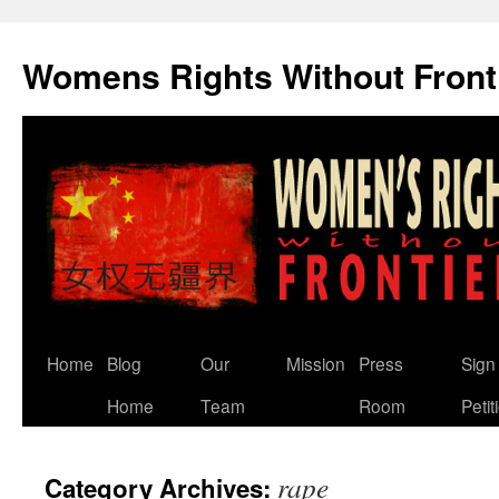
Skip
to
Womens Rights Without Front
content
Home
Blog
Our
Mission
Press
Sign
Home
Team
Room
Petit
rape
Category Archives: