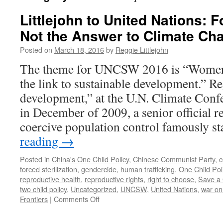
Littlejohn to United Nations: 
Not the Answer to Climate Ch
Posted on
March 18, 2016
by
Reggie Littlejohn
The theme for UNCSW 2016 is “Wome
the link to sustainable development.” R
development,” at the U.N. Climate Con
in December of 2009, a senior official r
coercive population control famously s
reading
→
Posted in
China's One Child Policy
,
Chinese Communist Party
,
c
forced sterilization
,
gendercide
,
human trafficking
,
One Child Pol
reproductive health
,
reproductive rights
,
right to choose
,
Save a 
two child policy
,
Uncategorized
,
UNCSW
,
United Nations
,
war o
on
Frontiers
|
Comments Off
Littlejohn
to