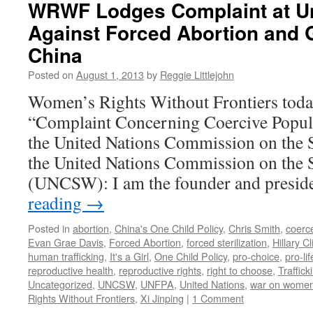
WRWF Lodges Complaint at Un
China’s
Against Forced Abortion and 
Barbaric
One
China
Child
Policy
Posted on
August 1, 2013
by
Reggie Littlejohn
Today:
Women’s Rights Without Frontiers toda
Open
Letter
“Complaint Concerning Coercive Popula
to
the United Nations Commission on the 
Chinese
President
the United Nations Commission on the
Xi
(UNCSW): I am the founder and presi
Jinping
reading
→
Posted in
abortion
,
China's One Child Policy
,
Chris Smith
,
coerc
Evan Grae Davis
,
Forced Abortion
,
forced sterilization
,
Hillary Cl
human trafficking
,
It's a Girl
,
One Child Policy
,
pro-choice
,
pro-lif
reproductive health
,
reproductive rights
,
right to choose
,
Traffic
Uncategorized
,
UNCSW
,
UNFPA
,
United Nations
,
war on wome
Rights Without Frontiers
,
Xi Jinping
|
1 Comment