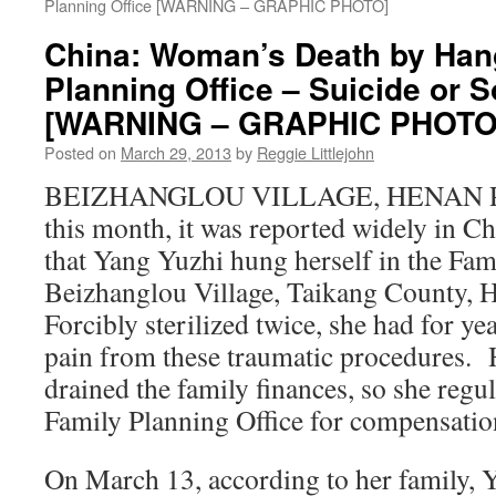
Planning Office [WARNING – GRAPHIC PHOTO]
China: Woman’s Death by Hang
Planning Office – Suicide or 
[WARNING – GRAPHIC PHOTO
Posted on
March 29, 2013
by
Reggie Littlejohn
BEIZHANGLOU VILLAGE, HENAN PR
this month, it was reported widely in C
that Yang Yuzhi hung herself in the Fam
Beizhanglou Village, Taikang County, 
Forcibly sterilized twice, she had for ye
pain from these traumatic procedures. 
drained the family finances, so she regul
Family Planning Office for compensation
On March 13, according to her family, 