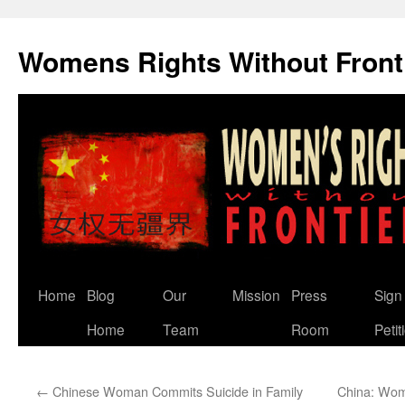
Skip
to
Womens Rights Without Front
content
Home
Blog
Our
Mission
Press
Sign
Home
Team
Room
Petit
←
Chinese Woman Commits Suicide in Family
China: Woma