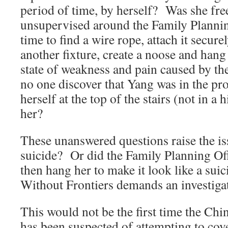
period of time, by herself? Was she fre
unsupervised around the Family Plannin
time to find a wire rope, attach it securel
another fixture, create a noose and hang h
state of weakness and pain caused by t
no one discover that Yang was in the pr
herself at the top of the stairs (not in a
her?
These unanswered questions raise the is
suicide? Or did the Family Planning Off
then hang her to make it look like a s
Without Frontiers demands an investiga
This would not be the first time the C
has been suspected of attempting to cov