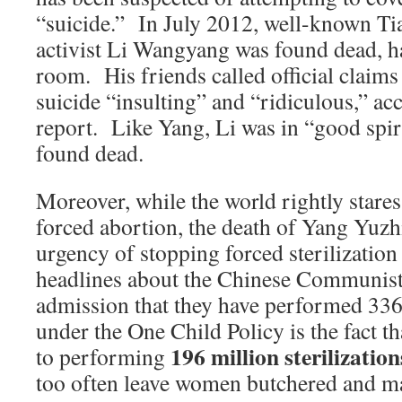
“suicide.” In July 2012, well-known T
activist Li Wangyang was found dead, ha
room. His friends called official claim
suicide “insulting” and “ridiculous,” a
report. Like Yang, Li was in “good spir
found dead.
Moreover, while the world rightly stares
forced abortion, the death of Yang Yuzh
urgency of stopping forced sterilization
headlines about the Chinese Communist 
admission that they have performed 336
under the One Child Policy is the fact th
196 million sterilization
to performing
too often leave women butchered and m