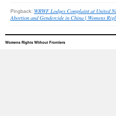
Pingback:
WRWF Lodges Complaint at United Na
Abortion and Gendercide in China | Womens Righ
Womens Rights Without Frontiers