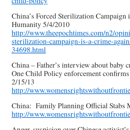
child-policy
China’s Forced Sterilization Campaign 
Humanity 5/4/2010
http://www.theepochtimes.com/n2/opini
sterilization-campaign-is-a-crime-agai
34698.html
China – Father’s interview about baby c
One Child Policy enforcement confirms 
2/15/13
http://www.womensrightswithoutfronti
China: Family Planning Official Stabs 
http://www.womensrightswithoutfronti
Anger, suspicion over Chinese activist’s