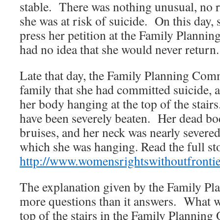
stable. There was nothing unusual, no r
she was at risk of suicide. On this day, 
press her petition at the Family Plannin
had no idea that she would never return.
Late that day, the Family Planning Com
family that she had committed suicide, 
her body hanging at the top of the stair
have been severely beaten. Her dead bo
bruises, and her neck was nearly severe
which she was hanging. Read the full st
http://www.womensrightswithoutfronti
The explanation given by the Family Pla
more questions than it answers. What w
top of the stairs in the Family Planning 