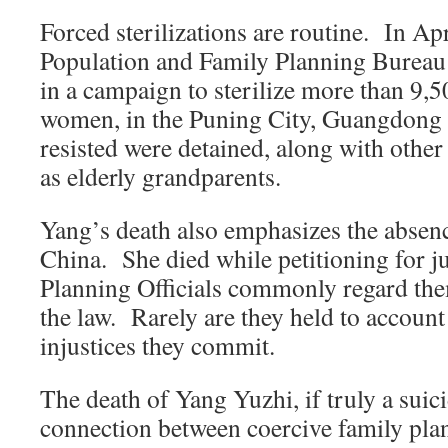
Forced sterilizations are routine. In Ap
Population and Family Planning Bureau
in a campaign to sterilize more than 9,
women, in the Puning City, Guangdong
resisted were detained, along with othe
as elderly grandparents.
Yang’s death also emphasizes the absence
China. She died while petitioning for j
Planning Officials commonly regard the
the law. Rarely are they held to account
injustices they commit.
The death of Yang Yuzhi, if truly a suici
connection between coercive family plan