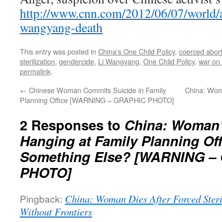
http://www.cnn.com/2012/06/07/world/as
wangyang-death
This entry was posted in
China's One Child Policy
,
coerced abort
sterilization
,
gendercide
,
Li Wangyang
,
One Child Policy
,
war on
permalink
.
←
Chinese Woman Commits Suicide in Family
China: Woma
Planning Office [WARNING – GRAPHIC PHOTO]
2 Responses to
China: Woman’
Hanging at Family Planning Off
Something Else? [WARNING –
PHOTO]
Pingback:
China: Woman Dies After Forced Steri
Without Frontiers