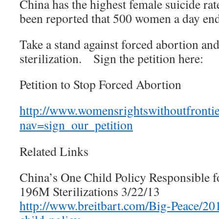
China has the highest female suicide rate
been reported that 500 women a day end 
Take a stand against forced abortion an
sterilization. Sign the petition here:
Petition to Stop Forced Abortion
http://www.womensrightswithoutfrontie
nav=sign_our_petition
Related Links
China’s One Child Policy Responsible 
196M Sterilizations 3/22/13
http://www.breitbart.com/Big-Peace/20