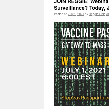
JOIN REGGIE: Webinar
Surveillance? Today, J
Posted on
July 1, 2021
by
Reggie Littlejo