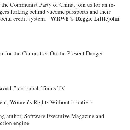
 the Communist Party of China, join us for an in-
gers lurking behind vaccine passports and their
WRWF’s Reggie Littlejohn
 social credit system.
ir for the Committee On the Present Danger:
ssroads” on Epoch Times TV
dent, Women’s Rights Without Frontiers
ing author, Software Executive Magazine and
ction engine