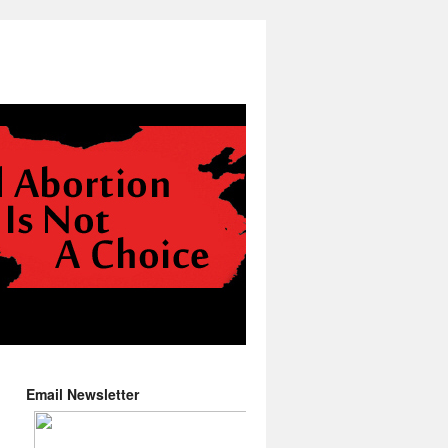
Email Newsletter