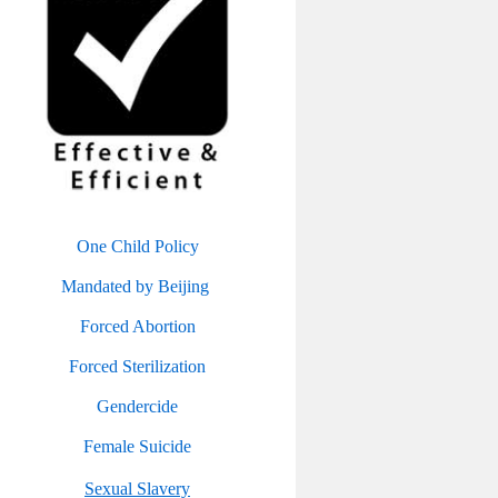
One Child Policy
Mandated by Beijing
Forced Abortion
Forced Sterilization
Gendercide
Female Suicide
Sexual Slavery