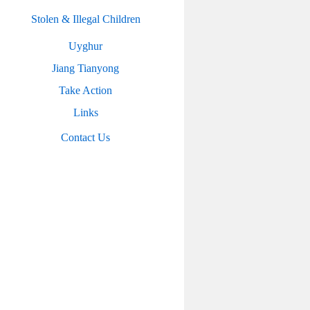
Stolen & Illegal Children
Uyghur
Jiang Tianyong
Take Action
Links
Contact Us