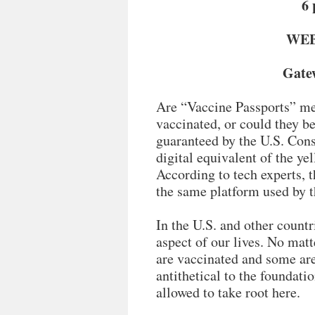
6 
WEBI
Gatew
Are “Vaccine Passports” me
vaccinated, or could they be
guaranteed by the U.S. Cons
digital equivalent of the ye
According to tech experts, t
the same platform used by 
In the U.S. and other countr
aspect of our lives. No ma
are vaccinated and some are
antithetical to the foundati
allowed to take root here.