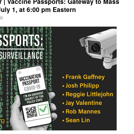
 | Vaccine Passports: Gateway to Mass
uly 1, at 6:00 pm Eastern
hn