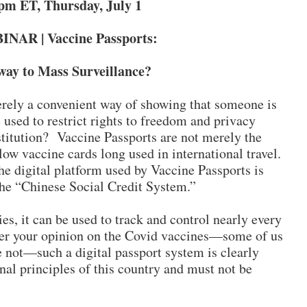
pm ET, Thursday, July 1
NAR | Vaccine Passports:
ay to Mass Surveillance?
rely a convenient way of showing that someone is
 used to restrict rights to freedom and privacy
titution? Vaccine Passports are not merely the
llow vaccine cards long used in international travel.
he digital platform used by Vaccine Passports is
the “Chinese Social Credit System.”
ies, it can be used to track and control nearly every
tter your opinion on the Covid vaccines—some of us
 not—such a digital passport system is clearly
onal principles of this country and must not be