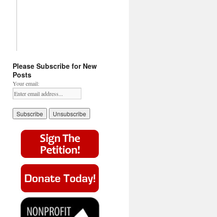
Please Subscribe for New
Posts
Your email: