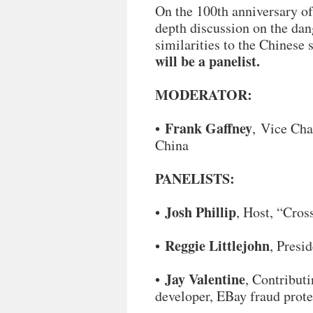
On the 100th anniversary of
depth discussion on the dan
similarities to the Chinese
will be a panelist.
MODERATOR:
Frank Gaffney
•
, Vice Cha
China
PANELISTS:
Josh Phillip
•
, Host, “Cro
Reggie Littlejohn
•
, Presi
Jay Valentine
•
, Contribut
developer, EBay fraud prote