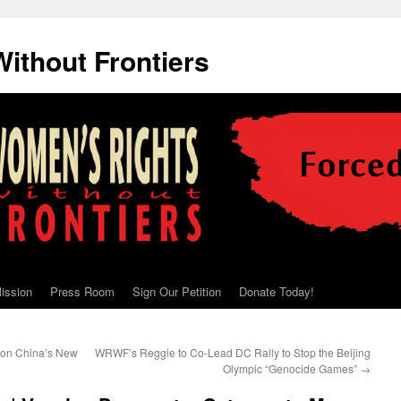
ithout Frontiers
ission
Press Room
Sign Our Petition
Donate Today!
 on China’s New
WRWF’s Reggie to Co-Lead DC Rally to Stop the Beijing
Olympic “Genocide Games”
→