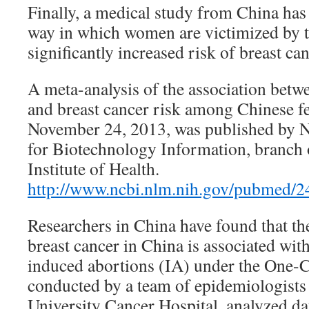
Finally, a medical study from China has 
way in which women are victimized by t
significantly increased risk of breast can
A meta-analysis of the association betw
and breast cancer risk among Chinese f
November 24, 2013, was published by N
for Biotechnology Information, branch 
Institute of Health.
http://www.ncbi.nlm.nih.gov/pubmed/
Researchers in China have found that the
breast cancer in China is associated wit
induced abortions (IA) under the One-Ch
conducted by a team of epidemiologists
University Cancer Hospital, analyzed da