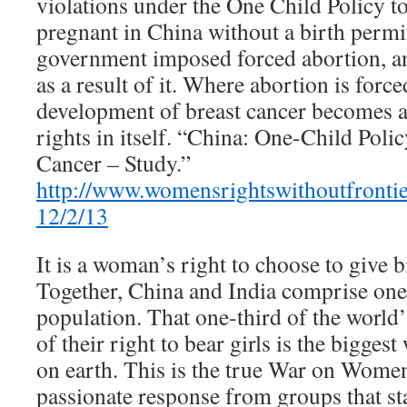
violations under the One Child Policy t
pregnant in China without a birth permit
government imposed forced abortion, an
as a result of it. Where abortion is forc
development of breast cancer becomes a
rights in itself. “China: One-Child Poli
Cancer – Study.”
http://www.womensrightswithoutfrontie
12/2/13
It is a woman’s right to choose to give b
Together, China and India comprise one 
population. That one-third of the worl
of their right to bear girls is the bigge
on earth. This is the true War on Women
passionate response from groups that s