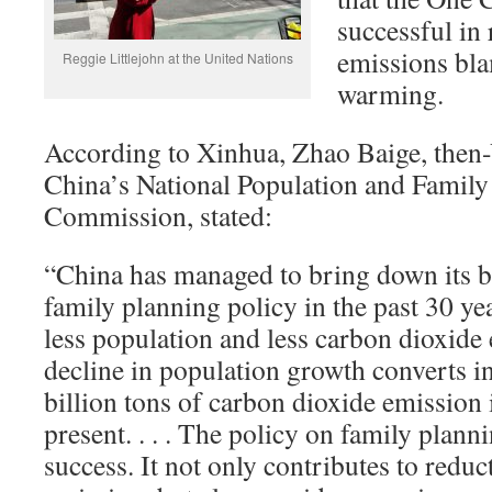
successful in
emissions bla
Reggie Littlejohn at the United Nations
warming.
According to Xinhua, Zhao Baige, then-
China’s National Population and Family
Commission, stated:
“China has managed to bring down its bi
family planning policy in the past 30 yea
less population and less carbon dioxide e
decline in population growth converts in
billion tons of carbon dioxide emission
present. . . . The policy on family plann
success. It not only contributes to reduc