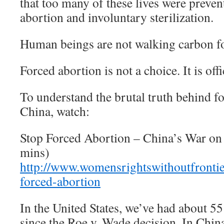
that too many of these lives were preve
abortion and involuntary sterilization.
Human beings are not walking carbon fo
Forced abortion is not a choice. It is of
To understand the brutal truth behind f
China, watch:
Stop Forced Abortion – China’s War o
mins)
http://www.womensrightswithoutfrontie
forced-abortion
In the United States, we’ve had about 55
since the Roe v. Wade decision. In China