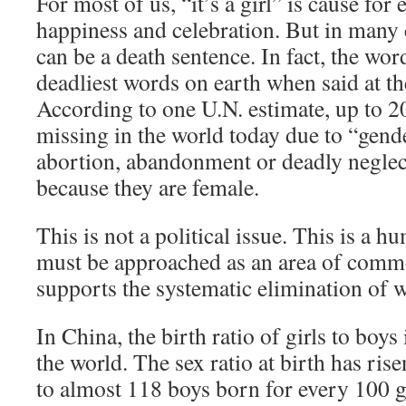
For most of us, “it’s a girl” is cause for
happiness and celebration. But in many 
can be a death sentence. In fact, the words
deadliest words on earth when said at the
According to one U.N. estimate, up to 
missing in the world today due to “gende
abortion, abandonment or deadly neglect
because they are female.
This is not a political issue. This is a h
must be approached as an area of com
supports the systematic elimination of 
In China, the birth ratio of girls to boys
the world. The sex ratio at birth has ri
to almost 118 boys born for every 100 g