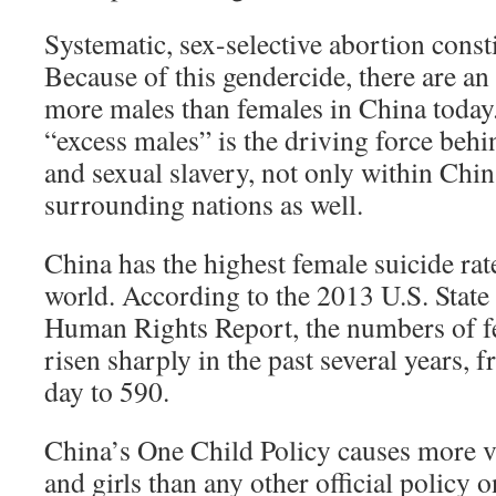
Systematic, sex-selective abortion const
Because of this gendercide, there are an
more males than females in China today.
“excess males” is the driving force beh
and sexual slavery, not only within Chi
surrounding nations as well.
China has the highest female suicide rat
world. According to the 2013 U.S. Stat
Human Rights Report, the numbers of f
risen sharply in the past several years
day to 590.
China’s One Child Policy causes more 
and girls than any other official policy 