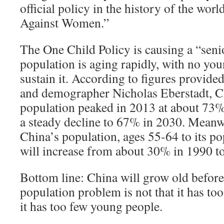
official policy in the history of the worl
Against Women.”
The One Child Policy is causing a “seni
population is aging rapidly, with no yo
sustain it. According to figures provide
and demographer Nicholas Eberstadt, C
population peaked in 2013 at about 73
a steady decline to 67% in 2030. Meanwh
China’s population, ages 55-64 to its po
will increase from about 30% in 1990 t
Bottom line: China will grow old before 
population problem is not that it has to
it has too few young people.