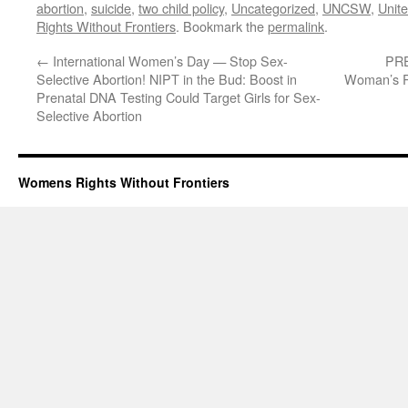
abortion
,
suicide
,
two child policy
,
Uncategorized
,
UNCSW
,
Unit
Rights Without Frontiers
. Bookmark the
permalink
.
←
International Women’s Day — Stop Sex-
PRE
Selective Abortion! NIPT in the Bud: Boost in
Woman’s Ri
Prenatal DNA Testing Could Target Girls for Sex-
Selective Abortion
Womens Rights Without Frontiers