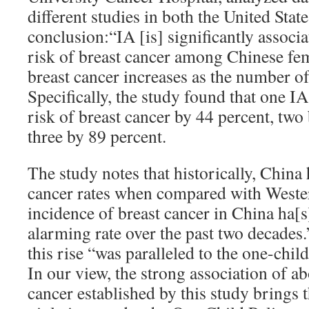
different studies in both the United Stat
conclusion:“IA [is] significantly associ
risk of breast cancer among Chinese fem
breast cancer increases as the number of
Specifically, the study found that one I
risk of breast cancer by 44 percent, two
three by 89 percent.
The study notes that historically, China
cancer rates when compared with Wester
incidence of breast cancer in China ha[s
alarming rate over the past two decades.
this rise “was paralleled to the one-chil
In our view, the strong association of a
cancer established by this study brings