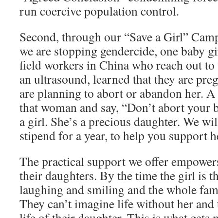
run coercive population control.
Second, through our “Save a Girl” Camp
we are stopping gendercide, one baby gir
field workers in China who reach out 
an ultrasound, learned that they are preg
are planning to abort or abandon her. A f
that woman and say, “Don’t abort your b
a girl. She’s a precious daughter. We wi
stipend for a year, to help you support h
The practical support we offer empower
their daughters. By the time the girl is 
laughing and smiling and the whole famil
They can’t imagine life without her and 
life of their daughter. This is what gets 