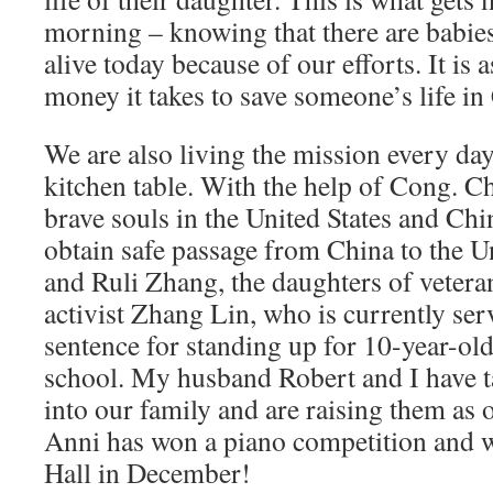
morning – knowing that there are babie
alive today because of our efforts. It is 
money it takes to save someone’s life in
We are also living the mission every da
kitchen table. With the help of Cong. C
brave souls in the United States and Chi
obtain safe passage from China to the U
and Ruli Zhang, the daughters of veter
activist Zhang Lin, who is currently serv
sentence for standing up for 10-year-old
school. My husband Robert and I have 
into our family and are raising them as
Anni has won a piano competition and w
Hall in December!