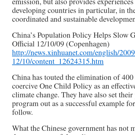
emission, but also provides experiences 
developing countries in particular, in the
coordinated and sustainable developmen
China’s Population Policy Helps Slow 
Official 12/10/09 (Copenhagen)
http://news.xinhuanet.com/english/2009
12/10/content_12624315.htm
China has touted the elimination of 400 
coercive One Child Policy as an effecti
climate change. They have also set their
program out as a successful example for
follow.
What the Chinese government has not me