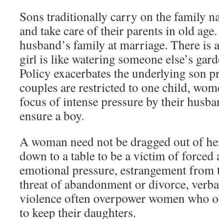
Sons traditionally carry on the family n
and take care of their parents in old age
husband’s family at marriage. There is a
girl is like watering someone else’s ga
Policy exacerbates the underlying son 
couples are restricted to one child, wo
focus of intense pressure by their husba
ensure a boy.
A woman need not be dragged out of he
down to a table to be a victim of forced 
emotional pressure, estrangement from 
threat of abandonment or divorce, verba
violence often overpower women who o
to keep their daughters.