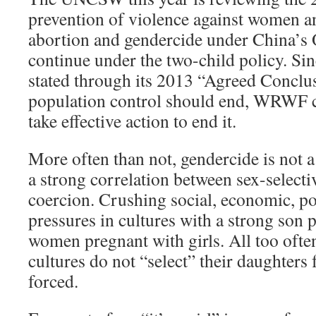
prevention of violence against women an
abortion and gendercide under China’s 
continue under the two-child policy. 
stated through its 2013 “Agreed Conclus
population control should end, WRWF ca
take effective action to end it.
More often than not, gendercide is not a 
a strong correlation between sex-selecti
coercion. Crushing social, economic, po
pressures in cultures with a strong son 
women pregnant with girls. All too ofte
cultures do not “select” their daughters 
forced.