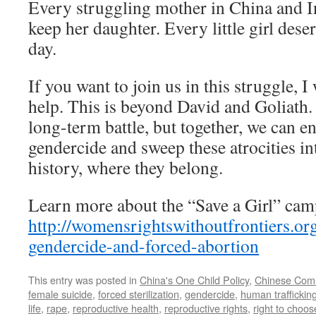
Every struggling mother in China and I
keep her daughter. Every little girl deser
day.
If you want to join us in this struggle,
help. This is beyond David and Goliath.
long-term battle, but together, we can e
gendercide and sweep these atrocities i
history, where they belong.
Learn more about the “Save a Girl” cam
http://womensrightswithoutfrontiers.o
gendercide-and-forced-abortion
This entry was posted in
China's One Child Policy
,
Chinese Comm
female suicide
,
forced sterilization
,
gendercide
,
human traffickin
life
,
rape
,
reproductive health
,
reproductive rights
,
right to choos