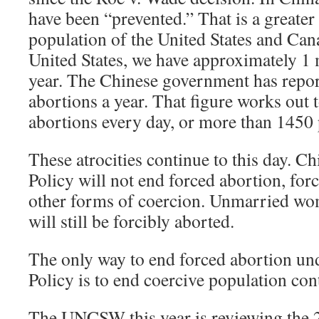
have been “prevented.” That is a greater
population of the United States and Can
United States, we have approximately 1 
year. The Chinese government has repor
abortions a year. That figure works out
abortions every day, or more than 1450 
These atrocities continue to this day. 
Policy will not end forced abortion, forc
other forms of coercion. Unmarried wo
will still be forcibly aborted.
The only way to end forced abortion un
Policy is to end coercive population cont
The UNCSW this year is reviewing the 