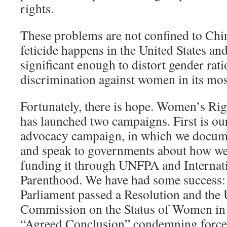
rights.
These problems are not confined to Chi
feticide happens in the United States a
significant enough to distort gender rati
discrimination against women in its mos
Fortunately, there is hope. Women’s Rig
has launched two campaigns. First is our
advocacy campaign, in which we documen
and speak to governments about how we 
funding it through UNFPA and Internat
Parenthood. We have had some success
Parliament passed a Resolution and the 
Commission on the Status of Women in
“Agreed Conclusion” condemning forced