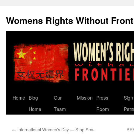
Skip
to
Womens Rights Without Front
content
Home
Blog
Our
Mission
Press
Sign
Home
Team
Room
Petit
←
International Women’s Day — Stop Sex-
PRE