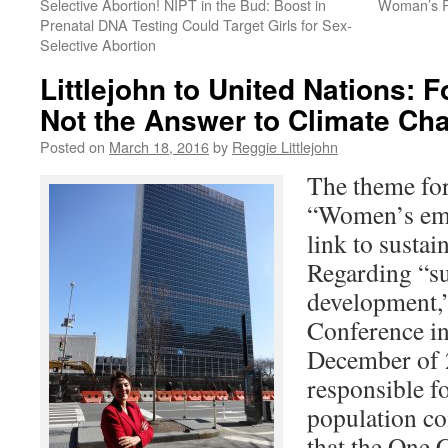
Selective Abortion! NIPT in the Bud: Boost in
Woman’s Ri
Prenatal DNA Testing Could Target Girls for Sex-
Selective Abortion
Littlejohn to United Nations: 
Not the Answer to Climate Ch
Posted on
March 18, 2016
by
Reggie Littlejohn
The theme f
“Women’s em
link to susta
Regarding “su
development,”
Conference i
December of 2
responsible fo
population co
that the One 