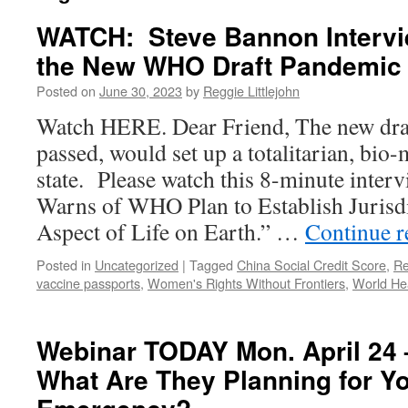
WATCH: Steve Bannon Intervi
the New WHO Draft Pandemic 
Posted on
June 30, 2023
by
Reggie Littlejohn
Watch HERE. Dear Friend, The new draf
passed, would set up a totalitarian, bio-
state. Please watch this 8-minute interv
Warns of WHO Plan to Establish Jurisd
Aspect of Life on Earth.” …
Continue 
Posted in
Uncategorized
|
Tagged
China Social Credit Score
,
Re
vaccine passports
,
Women's Rights Without Frontiers
,
World Hea
Webinar TODAY Mon. April 24 
What Are They Planning for Yo