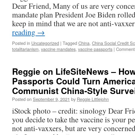
Pas
Dear Friend, Many of us are very conce
mandate plan President Joe Biden rolled
keep in mind that we are not anti-vaxxe
reading
→
Posted in
Uncategorized
|
Tagged
China
,
China Social Credit S
totalitarianism
,
vaccine mandates
,
vaccine passports
|
Comments
Reggie on LifeSiteNews – Ho
Passports Could Turn America
Communist China-Style Survei
Posted on
September 9, 2021
by
Reggie Littlejohn
iStock photo – credit: sinology Dear Fr
you decide to take the vaccine is your 
not anti-vaxxers, but are very concerned 