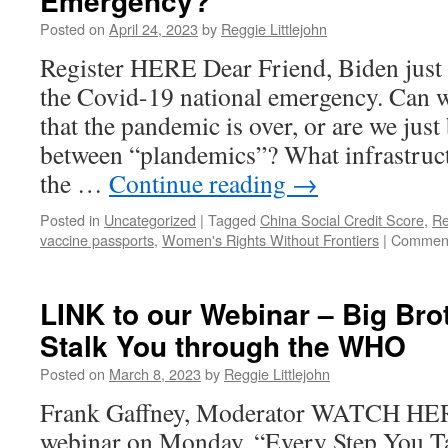
Emergency?
Posted on
April 24, 2023
by
Reggie Littlejohn
Register HERE Dear Friend, Biden just 
the Covid-19 national emergency. Can w
that the pandemic is over, or are we just
between “plandemics”? What infrastruct
the …
Continue reading
→
Posted in
Uncategorized
|
Tagged
China Social Credit Score
,
Re
vaccine passports
,
Women's Rights Without Frontiers
|
Comment
LINK to our Webinar – Big Brot
Stalk You through the WHO
Posted on
March 8, 2023
by
Reggie Littlejohn
Frank Gaffney, Moderator WATCH HER
webinar on Monday, “Every Step You T