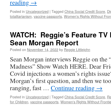
reading
→
Posted in
Uncategorized
|
Tagged
China Social Credit Score
,
Di
totalitarianism
,
vaccine passports
,
Women's Rights Without Front
WATCH: Reggie’s Feature TV I
Sean Morgan Report
Posted on
November 14, 2022
by
Reggie Littlejohn
Sean Morgan interviews Reggie on the 
Madness” Show Watch HERE. Dear Frie
Covid injections a women’s rights issu
Morgan’s first question, and then we too
ranging, fast …
Continue reading
→
Posted in
Uncategorized
|
Tagged
China Social Credit Score
,
Re
for Children
,
vaccine passports
,
Women's Rights Without Frontie