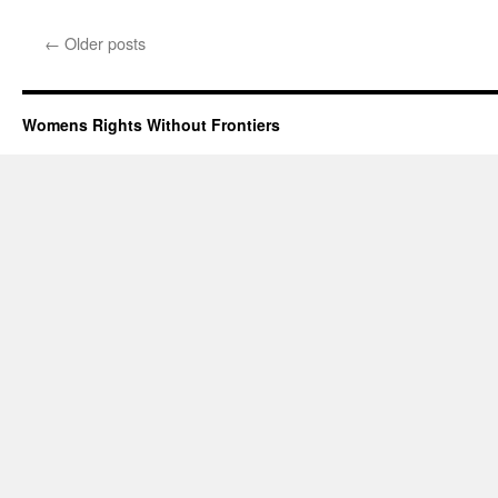
Reggie
Speaks
←
Older posts
on
Vaccine
Passpor
–
Womens Rights Without Frontiers
Webinar
Tuesday
August
31