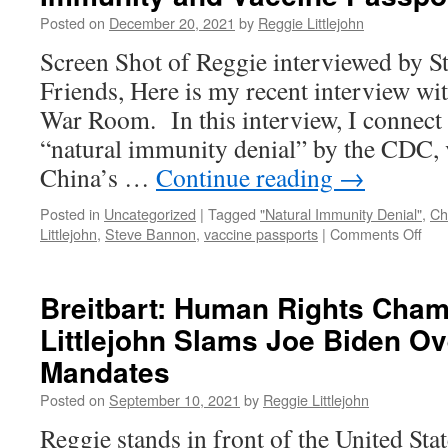
Defeat
Posted on
December 20, 2021
by
Reggie Littlejohn
the
Mandates
Screen Shot of Reggie interviewed by 
March
Friends, Here is my recent interview wi
in
D.C.
War Room. In this interview, I connect
“natural immunity denial” by the CDC, 
China’s …
Continue reading
→
Posted in
Uncategorized
|
Tagged
"Natural Immunity Denial"
,
Ch
on
Littlejohn
,
Steve Bannon
,
vaccine passports
|
Comments Off
Reg
on
Ste
Breitbart: Human Rights Cha
Ban
Littlejohn Slams Joe Biden O
War
Roo
Mandates
Natu
Imm
Posted on
September 10, 2021
by
Reggie Littlejohn
and
Reggie stands in front of the United Sta
Vac