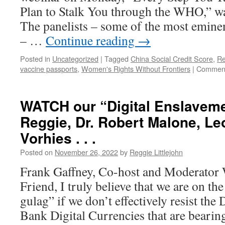
Plan to Stalk You through the WHO,” w
The panelists – some of the most eminen
– …
Continue reading
→
Posted in
Uncategorized
|
Tagged
China Social Credit Score
,
Re
vaccine passports
,
Women's Rights Without Frontiers
|
Comment
WATCH our “Digital Enslaveme
Reggie, Dr. Robert Malone, L
Vorhies . . .
Posted on
November 26, 2022
by
Reggie Littlejohn
Frank Gaffney, Co-host and Moderator
Friend, I truly believe that we are on the
gulag” if we don’t effectively resist the
Bank Digital Currencies that are bear