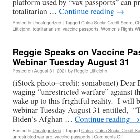
platform used by “vax passports” can p
totalitarian …
Continue reading
→
Posted in
Uncategorized
|
Tagged
China Social Credit Score
,
Ch
Littlejohn
,
totalitarianism
,
vaccine passports
,
Women's Rights Wit
Reggie Speaks on Vaccine Pa
Webinar Tuesday August 31
Posted on
August 31, 2021
by
Reggie Littlejohn
(iStock photo–credit: soniabenet) Dear 
waging “unrestricted warfare” against t
wake up to this frightful reality. I will 
webinar Tuesday August 31 entitled, “
Biden’s Afghan …
Continue reading
→
Posted in
Uncategorized
|
Tagged
China
,
China Social Credit S
on
unrestricted warfare
,
vaccine passports
|
Comments Off