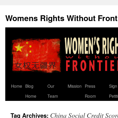
Skip
to
Womens Rights Without Front
content
Home
Blog
Our
Mission
Press
Sign
Home
Team
Room
Petit
China Social Credit Scor
Tag Archives: