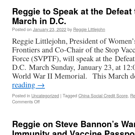
Reggie to Speak at the Defeat
March in D.C.
Posted on
January 23, 2022
by
Reggie Littlejohn
Reggie Littlejohn, President of Women’
Frontiers and Co-Chair of the Stop Vac
Force (SVPTF), will speak at the Defea
D.C. March Sunday, January 23, at 12:00
World War II Memorial. This March 
reading
→
Posted in
Uncategorized
|
Tagged
China Social Credit Score
,
Re
on
Comments Off
Reggie
to
Speak
Reggie on Steve Bannon’s Wa
at
Immunity and Vaccine Passpo
the