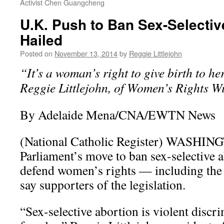
Activist Chen Guangcheng
U.K. Push to Ban Sex-Selectiv
Hailed
Posted on
November 13, 2014
by
Reggie Littlejohn
“It’s a woman’s right to give birth to he
Reggie Littlejohn, of Women’s Rights Wi
By Adelaide Mena/CNA/EWTN News
(National Catholic Register) WASHIN
Parliament’s move to ban sex-selective a
defend women’s rights — including the
say supporters of the legislation.
“Sex-selective abortion is violent discr