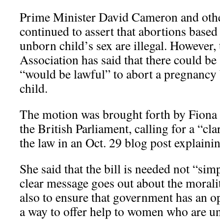
Prime Minister David Cameron and othe
continued to assert that abortions based
unborn child’s sex are illegal. However,
Association has said that there could be 
“would be lawful” to abort a pregnancy 
child.
The motion was brought forth by Fiona 
the British Parliament, calling for a “cla
the law in an Oct. 29 blog post explainin
She said that the bill is needed not “simp
clear message goes out about the moralit
also to ensure that government has an o
a way to offer help to women who are un