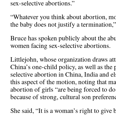
sex-selective abortions.”
“Whatever you think about abortion, mos
the baby does not justify a termination,
Bruce has spoken publicly about the ab
women facing sex-selective abortions.
Littlejohn, whose organization draws att
China’s one-child policy, as well as the 
selective abortion in China, India and e
this aspect of the motion, noting that 
abortion of girls “are being forced to do 
because of strong, cultural son preferen
She said, “It is a woman’s right to give 