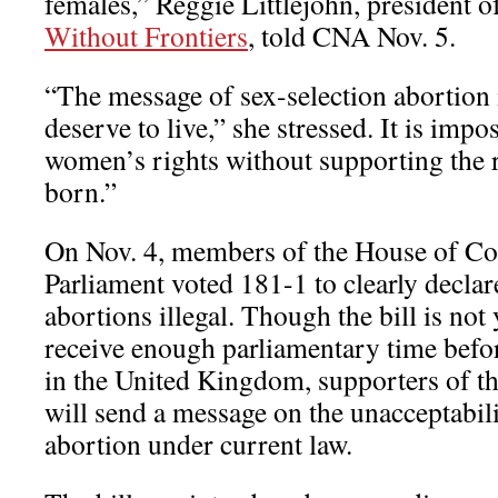
females,” Reggie Littlejohn, president 
Without Frontiers
, told CNA Nov. 5.
“The message of sex-selection abortion i
deserve to live,” she stressed. It is impo
women’s rights without supporting the r
born.”
On Nov. 4, members of the House of Co
Parliament voted 181-1 to clearly declar
abortions illegal. Though the bill is not
receive enough parliamentary time befo
in the United Kingdom, supporters of the
will send a message on the unacceptabili
abortion under current law.