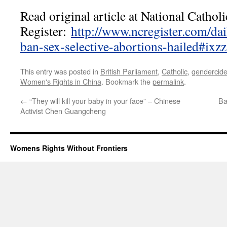
Read original article at National Catholi
Register:
http://www.ncregister.com/dai
ban-sex-selective-abortions-hailed#ix
This entry was posted in
British Parliament
,
Catholic
,
gendercid
Women's Rights in China
. Bookmark the
permalink
.
←
“They will kill your baby in your face” – Chinese
Ba
Activist Chen Guangcheng
Womens Rights Without Frontiers