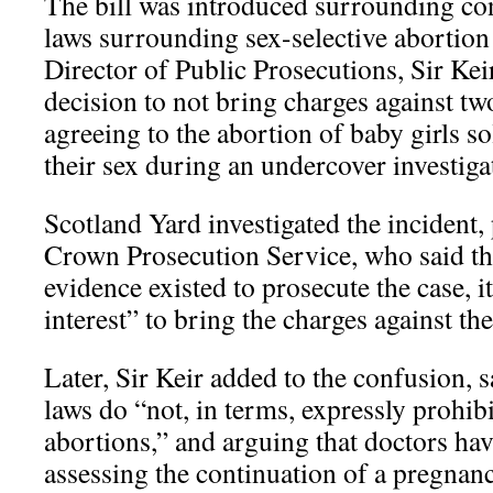
The bill was introduced surrounding con
laws surrounding sex-selective abortio
Director of Public Prosecutions, Sir Ke
decision to not bring charges against tw
agreeing to the abortion of baby girls so
their sex during an undercover investiga
Scotland Yard investigated the incident, 
Crown Prosecution Service, who said t
evidence existed to prosecute the case, i
interest” to bring the charges against th
Later, Sir Keir added to the confusion, s
laws do “not, in terms, expressly prohibi
abortions,” and arguing that doctors hav
assessing the continuation of a pregnanc