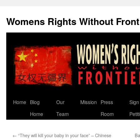
Skip
to
Womens Rights Without Front
content
Home
Blog
Our
Mission
Press
Sign
Home
Team
Room
Petit
←
“They will kill your baby in your face” – Chinese
Ba