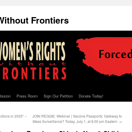
ithout Frontiers
ission
Press Room
Sign Our Petition
Donate Today!
ictions in 2025” –
JOIN REGGIE: Webinar | Vaccine Passports: Gateway to
Mass Surveillance? Today, July 1, at 6:00 pm Eastern
→