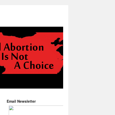
Email Newsletter