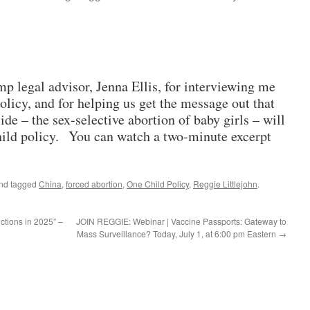
mp legal advisor, Jenna Ellis, for interviewing me
olicy, and for helping us get the message out that
de – the sex-selective abortion of baby girls – will
hild policy. You can watch a two-minute excerpt
nd tagged
China
,
forced abortion
,
One Child Policy
,
Reggie Littlejohn
.
ictions in 2025” –
JOIN REGGIE: Webinar | Vaccine Passports: Gateway to
Mass Surveillance? Today, July 1, at 6:00 pm Eastern
→