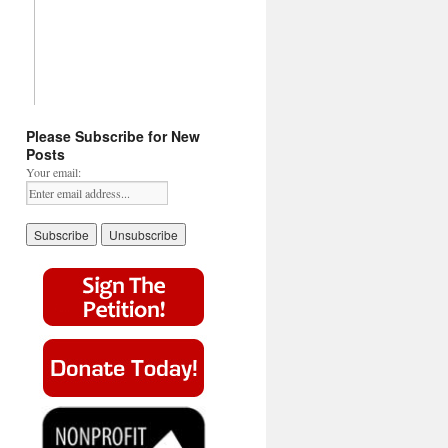
Please Subscribe for New
Posts
Your email: