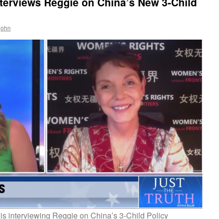
terviews Reggie on China’s New 3-Child
ejohn
is interviewing Reggie on China’s 3-Child Policy