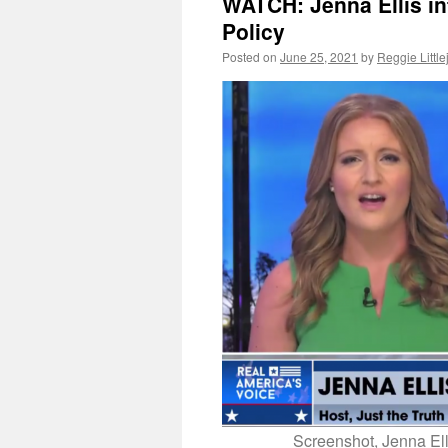
WATCH: Jenna Ellis in
Policy
Posted on
June 25, 2021
by
Reggie Littl
Screenshot, Jenna Ell