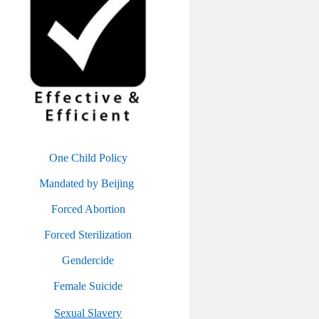
One Child Policy
Mandated by Beijing
Forced Abortion
Forced Sterilization
Gendercide
Female Suicide
Sexual Slavery