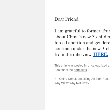
Dear Friend,
I am grateful to former Tru
about China’s new 3-child p
forced abortion and genderci
continue under the new 3-c
HERE.
from the interview
This entry was posted in
Uncategorized
a
Bookmark the
permalink
.
←
“China Considers Lifting All Birth Restr
Why Wait? Why Not Now?