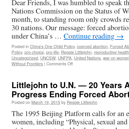
Dear Friends, I was humbled to speak th
Nations Commission on the Status of Wo
month, to standing room only crowds r
30 nations. Our message: forced aborti
under China’s …
Continue reading
→
Posted in
China's One Child Policy
,
coerced abortion
,
Forced Ab
Policy
,
pro-choice
,
pro-life
,
Reggie Littlejohn
,
reproductive health
Uncategorized
,
UNCSW
,
UNFPA
,
United Nations
,
war on wome
on
Without Frontiers
|
Comments Off
Reggie
Littlejohn
Speaks
Littlejohn to U.N. — 20 Years A
at
Progress Ending Forced Abort
United
Nations
Posted on
March 19, 2015
by
Reggie Littlejohn
Three
Times
The 1995 Beijing Platform calls for an e
—
women, including “Physical, sexual and
Charges
Complicity