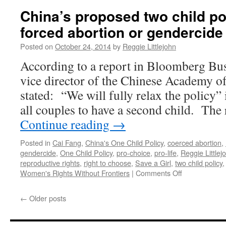
China’s proposed two child pol
forced abortion or gendercide
Posted on
October 24, 2014
by
Reggie Littlejohn
According to a report in Bloomberg Bu
vice director of the Chinese Academy of
stated: “We will fully relax the policy”
all couples to have a second child. Th
Continue reading
→
Posted in
Cai Fang
,
China's One Child Policy
,
coerced abortion
,
gendercide
,
One Child Policy
,
pro-choice
,
pro-life
,
Reggie Littlej
reproductive rights
,
right to choose
,
Save a Girl
,
two child policy
on
Women's Rights Without Frontiers
|
Comments Off
China’s
proposed
←
Older posts
two
child
policy