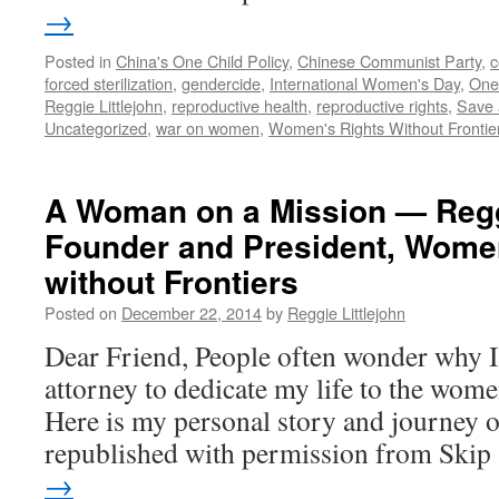
in
→
China
Posted in
China's One Child Policy
,
Chinese Communist Party
,
c
forced sterilization
,
gendercide
,
International Women's Day
,
One 
Reggie Littlejohn
,
reproductive health
,
reproductive rights
,
Save 
Uncategorized
,
war on women
,
Women's Rights Without Frontie
A Woman on a Mission — Reggi
Founder and President, Wome
without Frontiers
Posted on
December 22, 2014
by
Reggie Littlejohn
Dear Friend, People often wonder why I l
attorney to dedicate my life to the wom
Here is my personal story and journey of
republished with permission from Ski
→