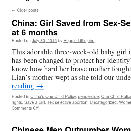
←
Older posts
China: Girl Saved from Sex-Se
at 6 months
Posted on
July 30, 2015
by
Reggie Littlejohn
This adorable three-week-old baby girl 
has been changed to protect her identity
know how hard her brave mother fought 
Lian’s mother wept as she told our un
reading
→
Posted in
China's One Child Policy
,
gendercide
,
One Child Polic
rights
,
Save a Girl
,
sex selective abortion
,
Uncategorized
,
Women'
on
Comments Off
China:
Girl
Saved
Chinese Men Outnumber Women
from