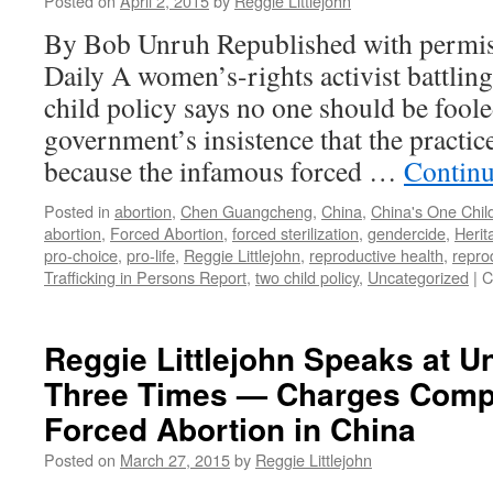
Posted on
April 2, 2015
by
Reggie Littlejohn
By Bob Unruh Republished with permis
Daily A women’s-rights activist battling
child policy says no one should be foo
government’s insistence that the practic
because the infamous forced …
Continu
Posted in
abortion
,
Chen Guangcheng
,
China
,
China's One Child
abortion
,
Forced Abortion
,
forced sterilization
,
gendercide
,
Herit
pro-choice
,
pro-life
,
Reggie Littlejohn
,
reproductive health
,
repro
Trafficking in Persons Report
,
two child policy
,
Uncategorized
|
C
Reggie Littlejohn Speaks at U
Three Times — Charges Compl
Forced Abortion in China
Posted on
March 27, 2015
by
Reggie Littlejohn