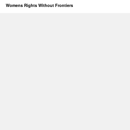
will
Womens Rights Without Frontiers
not
end
forced
abortion
or
gendercide