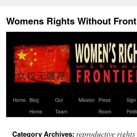
Skip
to
Womens Rights Without Front
content
Home
Blog
Our
Mission
Press
Sign
Home
Team
Room
Petit
reproductive rights
Category Archives: