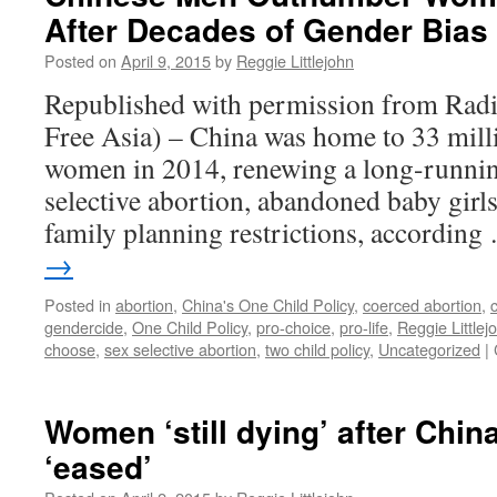
After Decades of Gender Bias
Sex-
Selective
Posted on
April 9, 2015
by
Reggie Littlejohn
Abortion
at
Republished with permission from Radi
6
Free Asia) – China was home to 33 mil
months
women in 2014, renewing a long-runnin
selective abortion, abandoned baby girls
family planning restrictions, accordin
→
Posted in
abortion
,
China's One Child Policy
,
coerced abortion
,
gendercide
,
One Child Policy
,
pro-choice
,
pro-life
,
Reggie Littlej
choose
,
sex selective abortion
,
two child policy
,
Uncategorized
|
Women ‘still dying’ after China
‘eased’