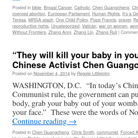
Posted in
bible
,
Breast Cancer
,
Catholic
,
Chen Guangcheng
,
Chi
coerced abortion
,
European Parliament
,
Human Rights
,
It's a Gir
Teresa
,
MRSA staph
,
One Child Policy
,
Pope Francis
,
prayer
,
Re
reproductive rights
,
Uncategorized
,
Vatican
,
war on women
,
wom
Without Frontiers
,
Zhang Anni
,
Zhang Lin
,
Zhang Ruli
|
Comment
“They will kill your baby in yo
Chinese Activist Chen Guang
Posted on
November 4, 2014
by
Reggie Littlejohn
WASHINGTON, D.C. “In today’s China
Communist rule, the government can put
body, grab your baby out of your womb,
your face.” These were the words of N
Continue reading
→
Posted in
Chen Guangcheng
,
Chris Smith
,
communist
,
Forced A