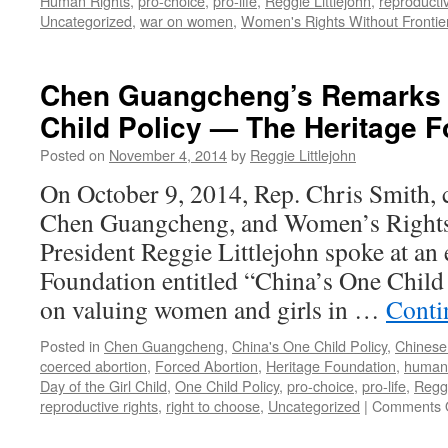
Human Rights
,
pro-choice
,
pro-life
,
Reggie Littlejohn
,
reproducti
Uncategorized
,
war on women
,
Women's Rights Without Frontie
Chen Guangcheng’s Remarks 
Child Policy — The Heritage 
Posted on
November 4, 2014
by
Reggie Littlejohn
On October 9, 2014, Rep. Chris Smith, c
Chen Guangcheng, and Women’s Rights
President Reggie Littlejohn spoke at an 
Foundation entitled “China’s One Child
on valuing women and girls in …
Conti
Posted in
Chen Guangcheng
,
China's One Child Policy
,
Chinese
coerced abortion
,
Forced Abortion
,
Heritage Foundation
,
human 
Day of the Girl Child
,
One Child Policy
,
pro-choice
,
pro-life
,
Reggi
reproductive rights
,
right to choose
,
Uncategorized
|
Comments 