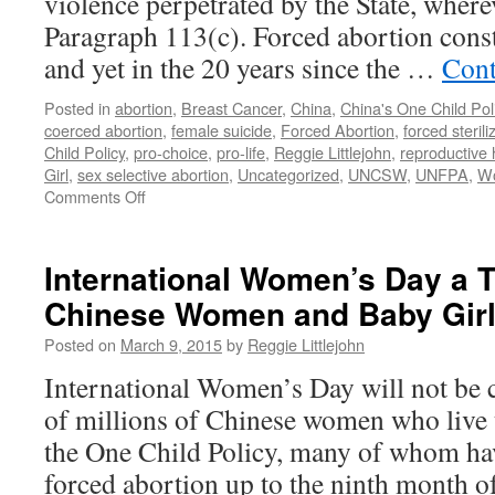
violence perpetrated by the State, wherev
with
Paragraph 113(c). Forced abortion const
Forced
Abortion
and yet in the 20 years since the …
Cont
in
China
Posted in
abortion
,
Breast Cancer
,
China
,
China's One Child Pol
coerced abortion
,
female suicide
,
Forced Abortion
,
forced sterili
Child Policy
,
pro-choice
,
pro-life
,
Reggie Littlejohn
,
reproductive 
Girl
,
sex selective abortion
,
Uncategorized
,
UNCSW
,
UNFPA
,
Wo
on
Comments Off
Littlejohn
to
U.N.
International Women’s Day a T
—
Chinese Women and Baby Gir
20
Years
Posted on
March 9, 2015
by
Reggie Littlejohn
After
Beijing,
International Women’s Day will not be 
No
of millions of Chinese women who live u
Progress
Ending
the One Child Policy, many of whom ha
Forced
forced abortion up to the ninth month 
Abortion