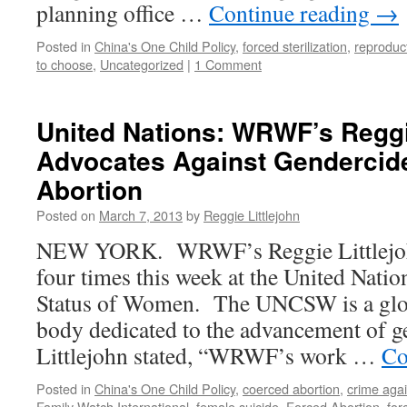
planning office …
Continue reading
→
Posted in
China's One Child Policy
,
forced sterilization
,
reproduct
to choose
,
Uncategorized
|
1 Comment
United Nations: WRWF’s Reggi
Advocates Against Gendercid
Abortion
Posted on
March 7, 2013
by
Reggie Littlejohn
NEW YORK. WRWF’s Reggie Littlejohn
four times this week at the United Nat
Status of Women. The UNCSW is a glo
body dedicated to the advancement of ge
Littlejohn stated, “WRWF’s work …
Co
Posted in
China's One Child Policy
,
coerced abortion
,
crime aga
Family Watch International
,
female suicide
,
Forced Abortion
,
for