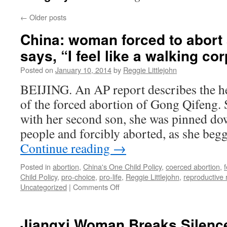
←
Older posts
China: woman forced to abort
says, “I feel like a walking co
Posted on
January 10, 2014
by
Reggie Littlejohn
BEIJING. An AP report describes the h
of the forced abortion of Gong Qifeng.
with her second son, she was pinned dow
people and forcibly aborted, as she beg
Continue reading
→
Posted in
abortion
,
China's One Child Policy
,
coerced abortion
,
Child Policy
,
pro-choice
,
pro-life
,
Reggie Littlejohn
,
reproductive 
on
Uncategorized
|
Comments Off
China:
woman
forced
Jiangxi Woman Breaks Silenc
to