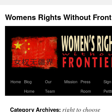
Skip
to
Womens Rights Without Front
content
Home
Blog
Our
Mission
Press
Sign
Home
Team
Room
Petit
right to choose
Category Archives: