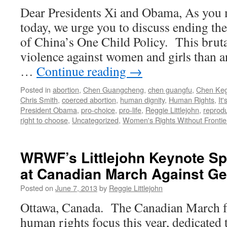
with
Dear Presidents Xi and Obama, As you 
Low
today, we urge you to discuss ending th
Birth
Weight
of China’s One Child Policy. This brut
in
violence against women and girls than an
Subsequent
Pregnancies,
…
Continue reading
→
Increased
Chance
Posted in
abortion
,
Chen Guangcheng
,
chen guangfu
,
Chen Keg
of
Chris Smith
,
coerced abortion
,
human dignity
,
Human Rights
,
It'
Death
President Obama
,
pro-choice
,
pro-life
,
Reggie Littlejohn
,
reprodu
right to choose
,
Uncategorized
,
Women's Rights Without Frontie
WRWF’s Littlejohn Keynote Sp
at Canadian March Against G
Posted on
June 7, 2013
by
Reggie Littlejohn
Ottawa, Canada. The Canadian March fo
human rights focus this year, dedicated