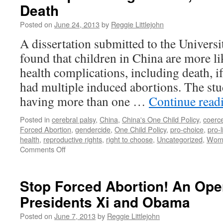
Death
Posted on
June 24, 2013
by
Reggie Littlejohn
A dissertation submitted to the Univer
found that children in China are more li
health complications, including death, i
had multiple induced abortions. The st
having more than one …
Continue read
Posted in
cerebral palsy
,
China
,
China's One Child Policy
,
coerc
Forced Abortion
,
gendercide
,
One Child Policy
,
pro-choice
,
pro-l
health
,
reproductive rights
,
right to choose
,
Uncategorized
,
Wome
on
Comments Off
Forced
Abortion
in
Stop Forced Abortion! An Open
China:
Presidents Xi and Obama
Study
Finds
Posted on
June 7, 2013
by
Reggie Littlejohn
Correlation