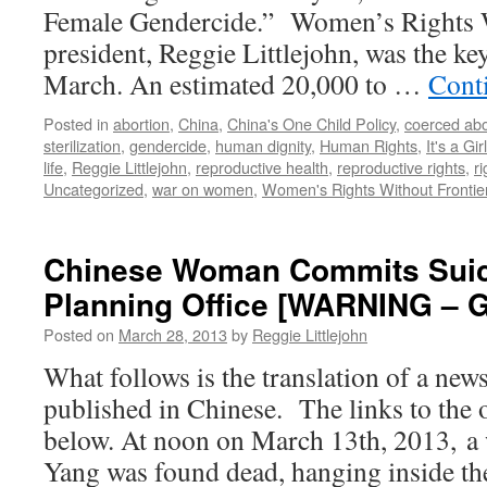
Female Gendercide.” Women’s Rights W
president, Reggie Littlejohn, was the ke
March. An estimated 20,000 to …
Cont
Posted in
abortion
,
China
,
China's One Child Policy
,
coerced abo
sterilization
,
gendercide
,
human dignity
,
Human Rights
,
It's a Girl
life
,
Reggie Littlejohn
,
reproductive health
,
reproductive rights
,
r
Uncategorized
,
war on women
,
Women's Rights Without Frontie
Chinese Woman Commits Suici
Planning Office [WARNING –
Posted on
March 28, 2013
by
Reggie Littlejohn
What follows is the translation of a news
published in Chinese. The links to the o
below. At noon on March 13th, 2013, 
Yang was found dead, hanging inside th