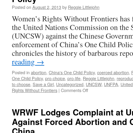
at
Posted on
August 2, 2013
by
Reggie Littlejohn
Nine
Women’s Rights Without Frontiers has f
Month
the United Nations Commission on the
(UNCSW) against the Chinese Governme
enforcement of China’s One Child Poli
chronicles the history of barbarous re
reading
→
Posted in
abortion
,
China's One Child Policy
,
coerced abortion
,
One Child Policy
,
pro-choice
,
pro-life
,
Reggie Littlejohn
,
reproduc
to choose
,
Save a Girl
,
Uncategorized
,
UNCSW
,
UNFPA
,
United
on
Rights Without Frontiers
|
Comments Off
WRWF’s
Complaint
to
WRWF Lodges Complaint at Un
the
Against Forced Abortion and 
U.N.
Condemns
China
Maiming