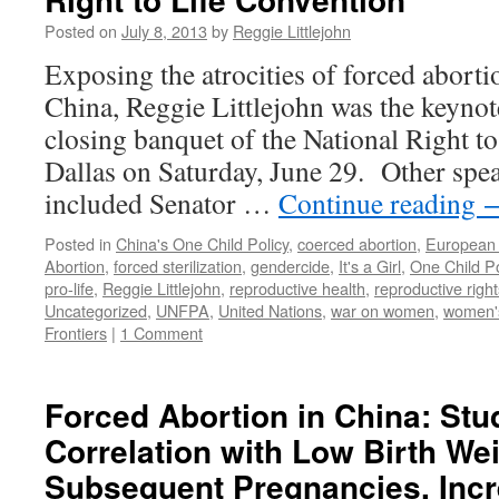
Posted on
July 8, 2013
by
Reggie Littlejohn
Exposing the atrocities of forced aborti
China, Reggie Littlejohn was the keynot
closing banquet of the National Right t
Dallas on Saturday, June 29. Other spea
included Senator …
Continue reading
Posted in
China's One Child Policy
,
coerced abortion
,
European 
Abortion
,
forced sterilization
,
gendercide
,
It's a Girl
,
One Child Po
pro-life
,
Reggie Littlejohn
,
reproductive health
,
reproductive right
Uncategorized
,
UNFPA
,
United Nations
,
war on women
,
women's
Frontiers
|
1 Comment
Forced Abortion in China: Stu
Correlation with Low Birth Wei
Subsequent Pregnancies, Inc