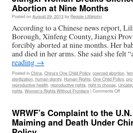
Abortion at Nine Months
abort
at
Posted on
August 29, 2013
by
Reggie Littlejohn
seven
months
According to a Chinese news report, Li
says,
Borough, Xinfeng County, Jiangxi Prov
“I
feel
forcibly aborted at nine months. Her ba
like
and died in her arms. She said she felt 
a
walking
reading
→
corpse”
Posted in
China
,
China's One Child Policy
,
coerced abortion
,
fem
sterilization
,
human dignity
,
Human Rights
,
One Child Policy
,
pro
reproductive health
,
reproductive rights
,
right to choose
,
Uncateg
on
rights
,
Women's Rights Without Frontiers
|
Comments Off
Jiangxi
Woma
Breaks
WRWF’s Complaint to the U.N
Silenc
Maiming and Death Under Chin
on
Forced
Policy
Aborti