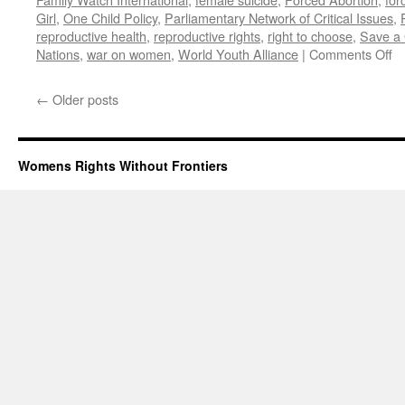
Girl
,
One Child Policy
,
Parliamentary Network of Critical Issues
,
reproductive health
,
reproductive rights
,
right to choose
,
Save a 
o
Nations
,
war on women
,
World Youth Alliance
|
Comments Off
Un
Na
←
Older posts
W
Re
Li
Ad
Womens Rights Without Frontiers
Ag
Ge
a
Fo
Ab