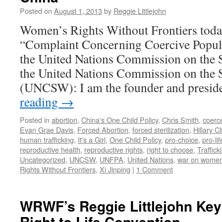
and
Posted on
August 1, 2013
by
Reggie Littlejohn
Death
Women’s Rights Without Frontiers toda
Under
China’s
“Complaint Concerning Coercive Popula
One
the United Nations Commission on the 
Child
Policy
the United Nations Commission on the
(UNCSW): I am the founder and presi
reading
→
Posted in
abortion
,
China's One Child Policy
,
Chris Smith
,
coerc
Evan Grae Davis
,
Forced Abortion
,
forced sterilization
,
Hillary Cl
human trafficking
,
It's a Girl
,
One Child Policy
,
pro-choice
,
pro-lif
reproductive health
,
reproductive rights
,
right to choose
,
Traffic
Uncategorized
,
UNCSW
,
UNFPA
,
United Nations
,
war on wome
Rights Without Frontiers
,
Xi Jinping
|
1 Comment
WRWF’s Reggie Littlejohn Key
Right to Life Convention