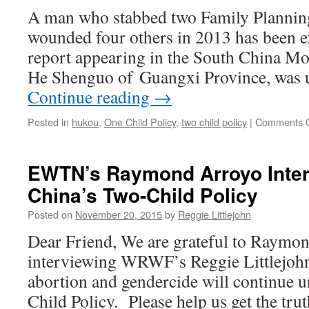
A man who stabbed two Family Planning 
wounded four others in 2013 has been e
report appearing in the South China M
He Shenguo of Guangxi Province, was 
Continue reading
→
Posted in
hukou
,
One Child Policy
,
two child policy
|
Comments O
EWTN’s Raymond Arroyo Inter
China’s Two-Child Policy
Posted on
November 20, 2015
by
Reggie Littlejohn
Dear Friend, We are grateful to Raymo
interviewing WRWF’s Reggie Littlejoh
abortion and gendercide will continue 
Child Policy. Please help us get the tr