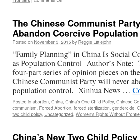
Chinese:
40
Million
The Chinese Communist Party
Bachelors
Abandon Coercive Population 
Can
Just
Posted on
November 3, 2015
by
Reggie Littlejohn
Share
Wives
“Family Planning” in China Is Social C
as Population Control Author’s Note: Thi
four-part series of opinion pieces on the
Chinese Communist Party will never ab
population control. Xinhua News …
Co
Posted in
abortion
,
China
,
China's One Child Policy
,
Chinese Co
communism
,
Forced Abortion
,
forced sterilization
,
gendercide
,
O
two child policy
,
Uncategorized
,
Women's Rights Without Frontie
China’s New Two Child Policy 