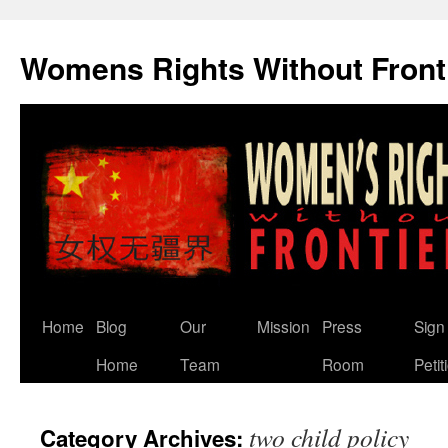
Skip
to
Womens Rights Without Front
content
Home
Blog
Our
Mission
Press
Sign
Home
Team
Room
Petit
two child policy
Category Archives: