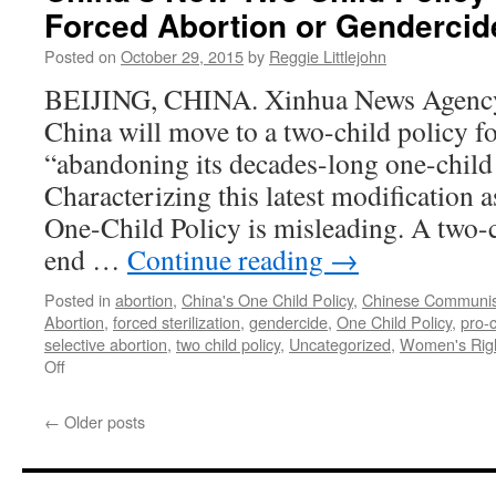
Forced Abortion or Gendercid
Posted on
October 29, 2015
by
Reggie Littlejohn
BEIJING, CHINA. Xinhua News Agency 
China will move to a two-child policy fo
“abandoning its decades-long one-child 
Characterizing this latest modification 
One-Child Policy is misleading. A two-c
end …
Continue reading
→
Posted in
abortion
,
China's One Child Policy
,
Chinese Communis
Abortion
,
forced sterilization
,
gendercide
,
One Child Policy
,
pro-
selective abortion
,
two child policy
,
Uncategorized
,
Women's Righ
on
Off
China’s
New
←
Older posts
Two
Child
Policy