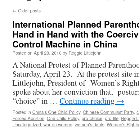
←
Older posts
International Planned Parent
Hand in Hand with the Coerciv
Control Machine in China
Posted on
April 28, 2016
by
Reggie Littlejohn
A National Protest of Planned Parenthoo
Saturday, April 23. At the protest site
Littlejohn, President of Women’s Right
spoke about her conviction that, postur
“choice” in …
Continue reading
→
Posted in
China's One Child Policy
,
Chinese Communist Party
,
c
Forced Abortion
,
One Child Policy
,
pro-choice
,
pro-life
,
Reggie Li
Uncategorized
,
war on women
,
women's rights
,
Women's Rights 