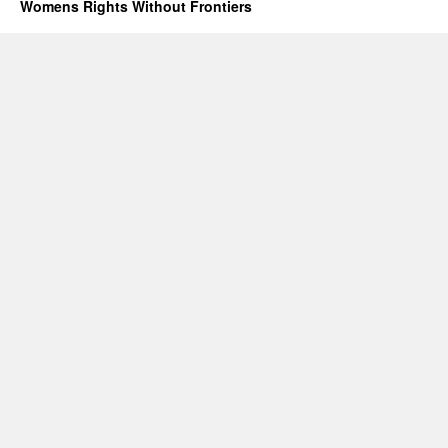
Will
Womens Rights Without Frontiers
Not
End
Forced
Abortion
or
Gendercide