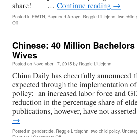
share! …
Continue reading
→
Posted in
EWTN
,
Raymond Arroyo
,
Reggie Littlejohn
,
two child 
on
Off
EWTN’s
Raymond
Arroyo
Chinese: 40 Million Bachelors
Interviews
Wives
Reggie
re:
Posted on
November 17, 2015
by
Reggie Littlejohn
China’s
Two-
China Daily has cheerfully announced 
Child
expected through the implementation of
Policy
policy: an increased labor force and GDP
reduction in the percentage share of eld
publications, however, have not assert
→
Posted in
gendercide
,
Reggie Littlejohn
,
two child policy
,
Uncate
on
Frontiers
|
Comments Off