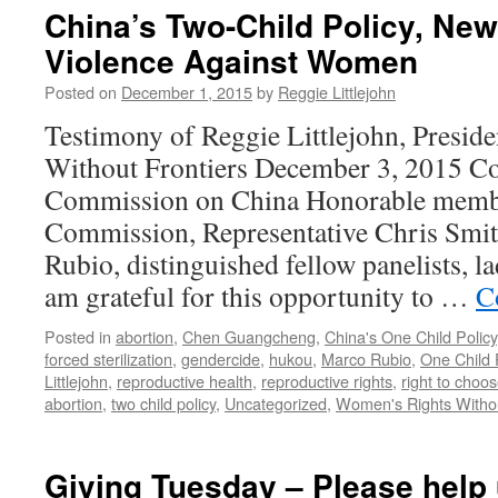
Day
China’s Two-Child Policy, N
—
Violence Against Women
Stop
Sex-
Posted on
December 1, 2015
by
Reggie Littlejohn
Selective
Abortion!
Testimony of Reggie Littlejohn, Presid
NIPT
Without Frontiers December 3, 2015 Co
in
the
Commission on China Honorable membe
Bud:
Commission, Representative Chris Smit
Boost
in
Rubio, distinguished fellow panelists, l
Prenatal
am grateful for this opportunity to …
C
DNA
Testing
Posted in
abortion
,
Chen Guangcheng
,
China's One Child Policy
Could
forced sterilization
,
gendercide
,
hukou
,
Marco Rubio
,
One Child 
Target
Littlejohn
,
reproductive health
,
reproductive rights
,
right to choo
Girls
abortion
,
two child policy
,
Uncategorized
,
Women's Rights Withou
for
Sex-
Selective
Giving Tuesday – Please hel
Abortion