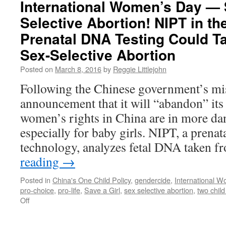
International Women’s Day — 
Nations:
Selective Abortion! NIPT in th
Forced
Abortion
Prenatal DNA Testing Could Tar
Is
Not
Sex-Selective Abortion
the
Posted on
March 8, 2016
by
Reggie Littlejohn
Answer
to
Following the Chinese government’s mi
Climate
announcement that it will “abandon” its
Change
women’s rights in China are in more dan
especially for baby girls. NIPT, a prenat
technology, analyzes fetal DNA taken 
reading
→
Posted in
China's One Child Policy
,
gendercide
,
International 
pro-choice
,
pro-life
,
Save a Girl
,
sex selective abortion
,
two child
on
Off
International
Women’s