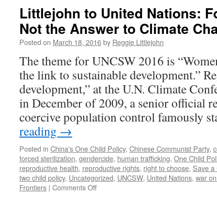
Littlejohn to United Nations: 
Not the Answer to Climate Ch
Posted on
March 18, 2016
by
Reggie Littlejohn
The theme for UNCSW 2016 is “Wome
the link to sustainable development.” R
development,” at the U.N. Climate Con
in December of 2009, a senior official r
coercive population control famously s
reading
→
Posted in
China's One Child Policy
,
Chinese Communist Party
,
c
forced sterilization
,
gendercide
,
human trafficking
,
One Child Pol
reproductive health
,
reproductive rights
,
right to choose
,
Save a 
two child policy
,
Uncategorized
,
UNCSW
,
United Nations
,
war o
on
Frontiers
|
Comments Off
Littlejohn
to
United