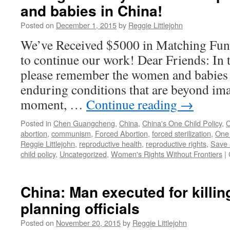
and babies in China!
Posted on
December 1, 2015
by
Reggie Littlejohn
We’ve Received $5000 in Matching Fun
to continue our work! Dear Friends: In t
please remember the women and babies o
enduring conditions that are beyond ima
moment, …
Continue reading
→
Posted in
Chen Guangcheng
,
China
,
China's One Child Policy
,
C
abortion
,
communism
,
Forced Abortion
,
forced sterilization
,
One 
Reggie Littlejohn
,
reproductive health
,
reproductive rights
,
Save 
child policy
,
Uncategorized
,
Women's Rights Without Frontiers
|
China: Man executed for killin
planning officials
Posted on
November 20, 2015
by
Reggie Littlejohn